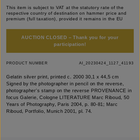
This item is subject to VAT at the statutory rate of the
respective country of destination on hammer price and
premium (full taxation), provided it remains in the EU
AUCTION CLOSED – Thank you for your
participation!
PRODUCT NUMBER
AI_20230424_1127_41193
Gelatin silver print, printed c. 2000 30,1 x 44,5 cm
Signed by the photographer in pencil on the reverse,
photographer's stamp on the reverse PROVENANCE in
focus Galerie, Cologne LITERATURE Marc Riboud, 50
Years of Photography, Paris 2004, p. 80-81; Marc
Riboud, Portfolio, Munich 2001, pl. 74.