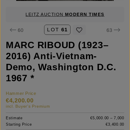
LEITZ AUCTION
MODERN TIMES
LOT
61
60
63
MARC RIBOUD (1923–
2016) Anti-Vietnam-
Demo, Washington D.C.
1967 *
Hammer Price
€4,200.00
incl. Buyer's Premium
Estimate
€5,000.00 – 7,000
Starting Price
€3,400.00