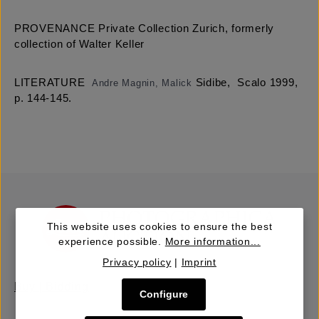
PROVENANCE Private Collection Zurich, formerly
collection of Walter Keller
LITERATURE
Sidibe, Scalo 1999,
Andre Magnin, Malick
p. 144-145.
This website uses cookies to ensure the best
experience possible.
More information...
Privacy policy
|
Imprint
Buy | Bidding
Configure