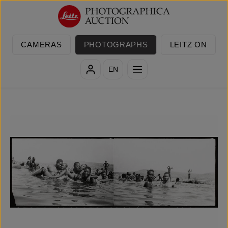
Skip to main content
CAMERAS
PHOTOGRAPHS
LEITZ ON
EN
Skip image gallery