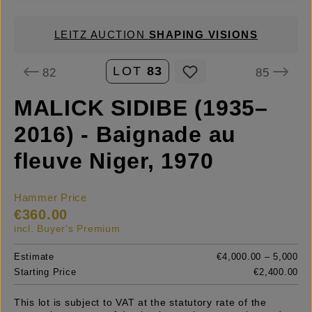
LEITZ AUCTION
SHAPING VISIONS
LOT
83
82
85
MALICK SIDIBE (1935–
2016) - Baignade au
fleuve Niger, 1970
Hammer Price
€360.00
incl. Buyer's Premium
Estimate
€4,000.00 – 5,000
Starting Price
€2,400.00
This lot is subject to VAT at the statutory rate of the