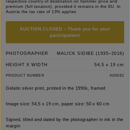
respective country of destination on hammer price and
premium (full taxation), provided it remains in the EU. In
Austria the tax rate of 13% applies
AUCTION CLOSED – Thank you for your
participation!
PHOTOGRAPHER
MALICK SIDIBE (1935–2016)
HEIGHT X WIDTH
54,5 x 19 cm
PRODUCT NUMBER
A00082
Gelatin silver print, printed in the 1990s, framed
Image size: 54,5 x 19 cm, paper size: 50 x 60 cm
Signed, titled and dated by the photographer in ink in the
margin