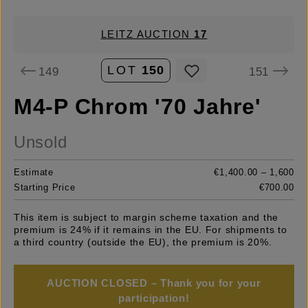
LEITZ AUCTION
17
LOT
150
149
151
M4-P Chrom '70 Jahre'
Unsold
Estimate
€1,400.00 – 1,600
Starting Price
€700.00
This item is subject to margin scheme taxation and the
premium is 24% if it remains in the EU. For shipments to
a third country (outside the EU), the premium is 20%.
AUCTION CLOSED – Thank you for your
participation!