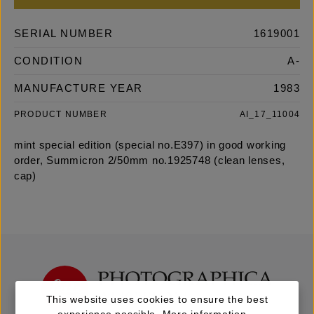
SERIAL NUMBER
1619001
CONDITION
A-
MANUFACTURE YEAR
1983
PRODUCT NUMBER
AI_17_11004
mint special edition (special no.E397) in good working
order, Summicron 2/50mm no.1925748 (clean lenses,
cap)
This website uses cookies to ensure the best
experience possible.
More information...