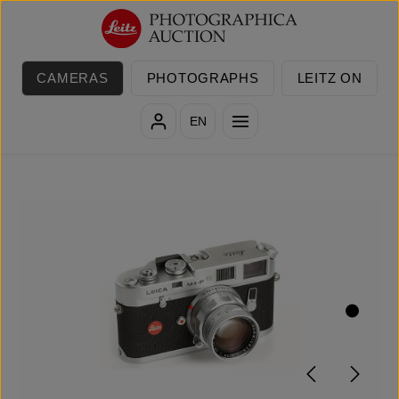
Skip to main content
CAMERAS
PHOTOGRAPHS
LEITZ ON
EN
Skip image gallery