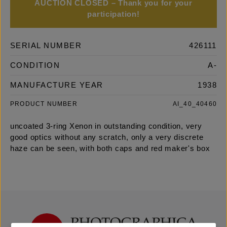
AUCTION CLOSED – Thank you for your
participation!
SERIAL NUMBER
426111
CONDITION
A-
MANUFACTURE YEAR
1938
PRODUCT NUMBER
AI_40_40460
uncoated 3-ring Xenon in outstanding condition, very
good optics without any scratch, only a very discrete
haze can be seen, with both caps and red maker's box