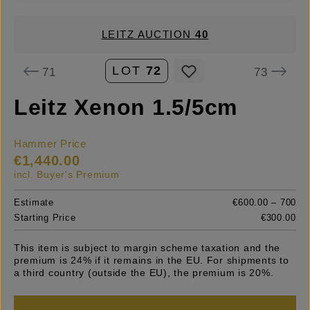
LEITZ AUCTION
40
LOT
72
71
73
Leitz Xenon 1.5/5cm
Hammer Price
€1,440.00
incl. Buyer's Premium
Estimate
€600.00 – 700
Starting Price
€300.00
This item is subject to margin scheme taxation and the
premium is 24% if it remains in the EU. For shipments to
a third country (outside the EU), the premium is 20%.