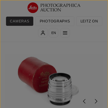
Skip to main content
CAMERAS
PHOTOGRAPHS
LEITZ ON
EN
Skip image gallery