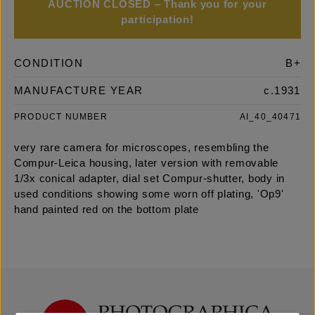
AUCTION CLOSED – Thank you for your
participation!
CONDITION
B+
MANUFACTURE YEAR
c.1931
PRODUCT NUMBER
AI_40_40471
very rare camera for microscopes, resembling the
Compur-Leica housing, later version with removable
1/3x conical adapter, dial set Compur-shutter, body in
used conditions showing some worn off plating, 'Op9'
hand painted red on the bottom plate