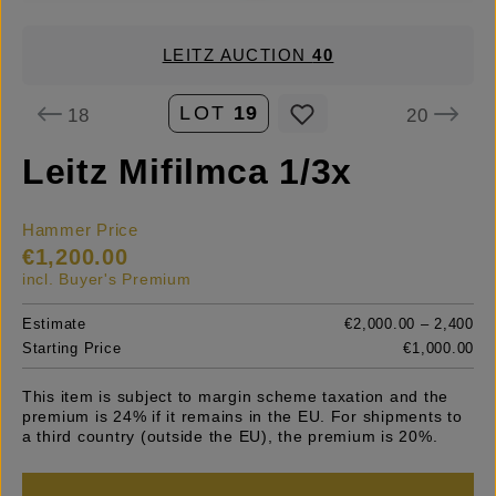
LEITZ AUCTION
40
LOT
19
18
20
Leitz Mifilmca 1/3x
Hammer Price
€1,200.00
incl. Buyer's Premium
Estimate
€2,000.00 – 2,400
Starting Price
€1,000.00
This item is subject to margin scheme taxation and the
premium is 24% if it remains in the EU. For shipments to
a third country (outside the EU), the premium is 20%.