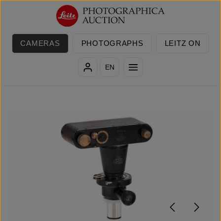
Skip to main content
CAMERAS
PHOTOGRAPHS
LEITZ ON
EN
Skip image gallery