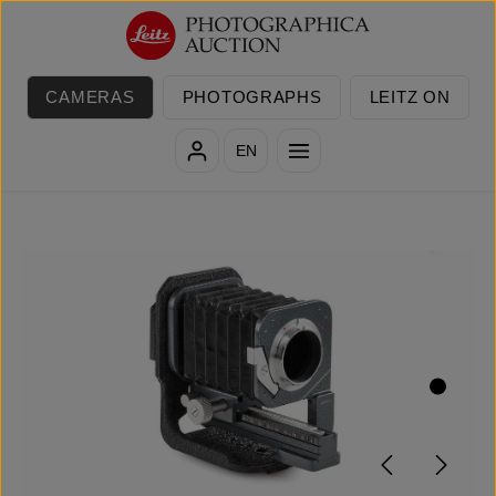
Skip to main content
CAMERAS
PHOTOGRAPHS
LEITZ ON
EN
Skip image gallery