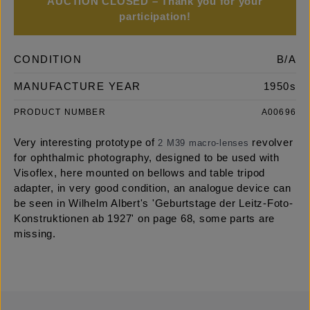
AUCTION CLOSED – Thank you for your
participation!
CONDITION
B/A
MANUFACTURE YEAR
1950s
PRODUCT NUMBER
A00696
Very interesting prototype of
revolver
2 M39 macro-lenses
for ophthalmic photography, designed to be used with
Visoflex, here mounted on bellows and table tripod
adapter, in very good condition, an analogue device can
be seen in Wilhelm Albert's 'Geburtstage der Leitz-Foto-
Konstruktionen ab 1927' on page 68, some parts are
missing.