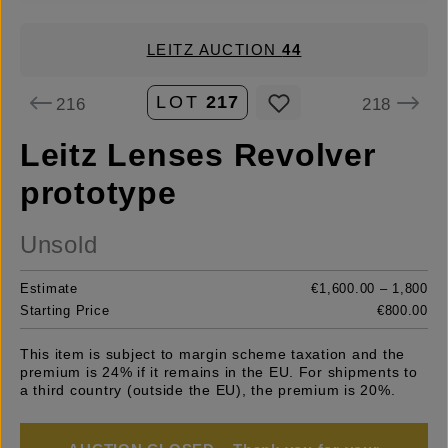
LEITZ AUCTION
44
LOT
217
216
218
Leitz Lenses Revolver
prototype
Unsold
Estimate
€1,600.00 – 1,800
Starting Price
€800.00
This item is subject to margin scheme taxation and the
premium is 24% if it remains in the EU. For shipments to
a third country (outside the EU), the premium is 20%.