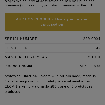
respective country of destination on hammer price and
premium (full taxation), provided it remains in the EU
AUCTION CLOSED – Thank you for your
participation!
SERIAL NUMBER
239-0004
CONDITION
A-
MANUFACTURE YEAR
c.1970
PRODUCT NUMBER
AI_41_40938
prototype Elmarit-R, 2-cam with built-in hood, made in
Canada, engraved with prototype serial number, ex
ELCAN inventory (formula 289), one of 5 prototypes
produced