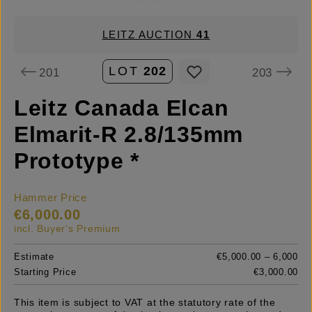
LEITZ AUCTION
41
LOT
202
201
203
Leitz Canada Elcan
Elmarit-R 2.8/135mm
Prototype *
Hammer Price
€6,000.00
incl. Buyer's Premium
Estimate
€5,000.00 – 6,000
Starting Price
€3,000.00
This item is subject to VAT at the statutory rate of the