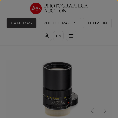
Skip to main content
CAMERAS
PHOTOGRAPHS
LEITZ ON
EN
Skip image gallery