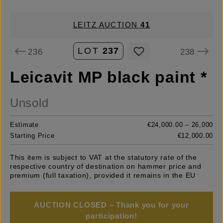
LEITZ AUCTION
41
LOT
237
236
238
Leicavit MP black paint *
Unsold
Estimate
€24,000.00 – 26,000
Starting Price
€12,000.00
This item is subject to VAT at the statutory rate of the
respective country of destination on hammer price and
premium (full taxation), provided it remains in the EU
AUCTION CLOSED – Thank you for your
participation!