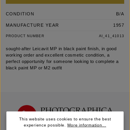
CONDITION
B/A
MANUFACTURE YEAR
1957
PRODUCT NUMBER
AI_41_41013
sought-after Leicavit MP in black paint finish, in good
working order and excellent cosmetic condition, a
perfect opportunity for someone looking to complete a
black paint MP or M2 outfit
This website uses cookies to ensure the best
experience possible.
More information...