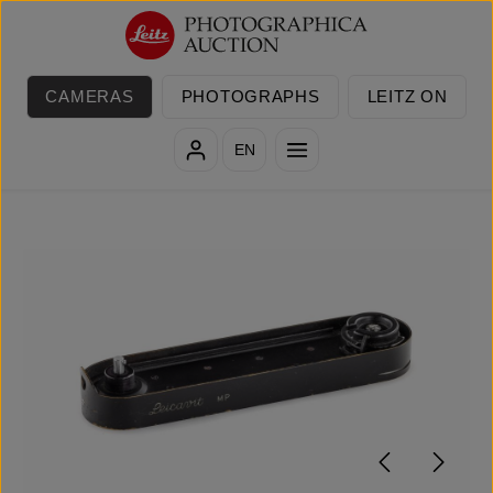
Skip to main content
CAMERAS
PHOTOGRAPHS
LEITZ ON
EN
Skip image gallery