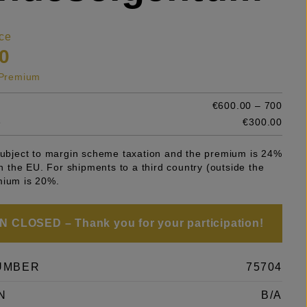
ce
0
s Premium
€600.00 – 700
e
€300.00
 subject to margin scheme taxation and the premium is 24%
 in the EU. For shipments to a third country (outside the
mium is 20%.
 CLOSED – Thank you for your participation!
UMBER
75704
N
B/A