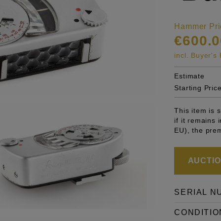
Hammer Pri
€600.0
incl. Buyer'
Estimate
Starting Pric
This item is
if it remains
EU), the pre
AUCTION
SERIAL N
CONDITIO