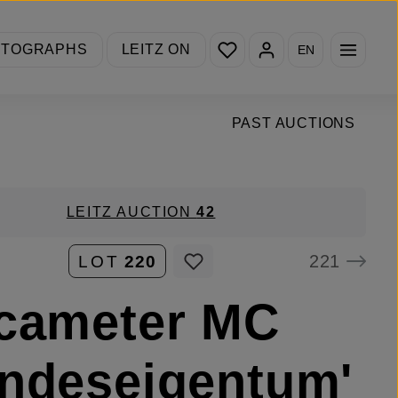
You have 0 wishlist items
OTOGRAPHS
LEITZ ON
EN
PAST AUCTIONS
LEITZ AUCTION
42
221
LOT
220
cameter MC
ndeseigentum'