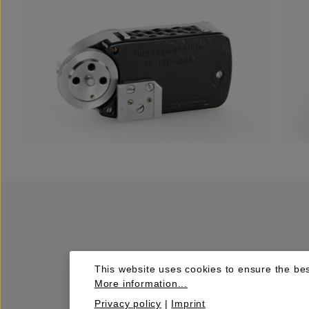
This website uses cookies to ensure the bes
More information...
Privacy policy
|
Imprint