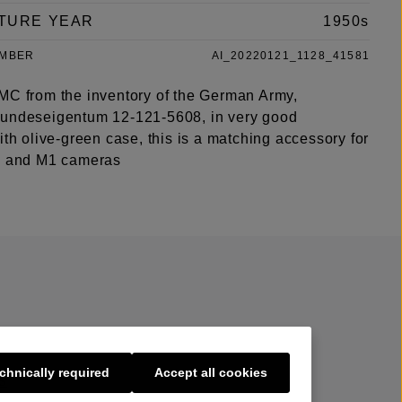
TURE YEAR
1950s
UMBER
AI_20220121_1128_41581
MC from the inventory of the German Army,
undeseigentum 12-121-5608, in very good
ith olive-green case, this is a matching accessory for
3 and M1 cameras
chnically required
Accept all cookies
s