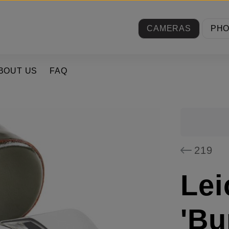
CAMERAS
PH
BOUT US
FAQ
219
Lei
'Bu