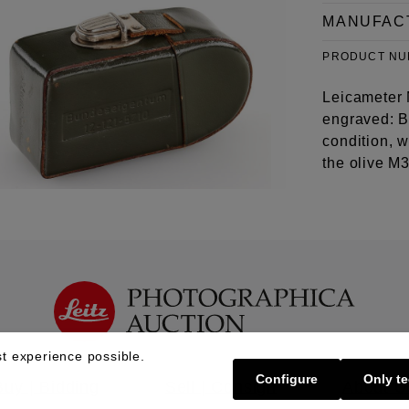
MANUFAC
PRODUCT N
Leicameter 
engraved: B
condition, w
the olive M
t experience possible.
Configure
Only te
Buy | Bidding
Sell | Consign
About U