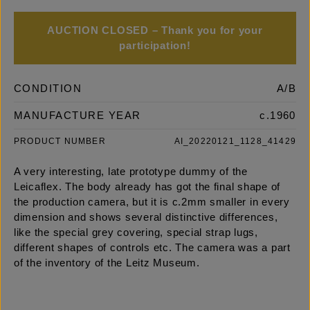
AUCTION CLOSED – Thank you for your
participation!
CONDITION
A/B
MANUFACTURE YEAR
c.1960
PRODUCT NUMBER
AI_20220121_1128_41429
A very interesting, late prototype dummy of the
Leicaflex. The body already has got the final shape of
the production camera, but it is c.2mm smaller in every
dimension and shows several distinctive differences,
like the special grey covering, special strap lugs,
different shapes of controls etc. The camera was a part
of the inventory of the Leitz Museum.