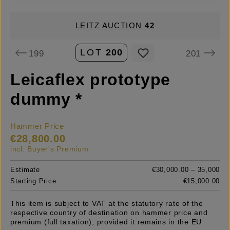
LEITZ AUCTION
42
LOT
200
199
201
Leicaflex prototype
dummy *
Hammer Price
€28,800.00
incl. Buyer's Premium
Estimate
€30,000.00 – 35,000
Starting Price
€15,000.00
This item is subject to VAT at the statutory rate of the
respective country of destination on hammer price and
premium (full taxation), provided it remains in the EU