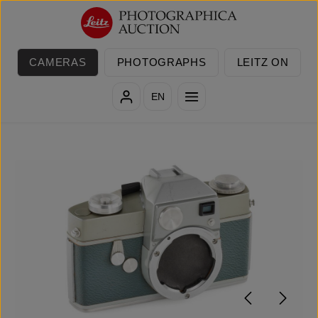
Skip to main content
CAMERAS
PHOTOGRAPHS
LEITZ ON
EN
Skip image gallery