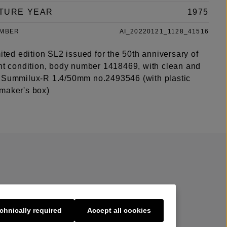
TURE YEAR
1975
UMBER
AI_20220121_1128_41516
mited edition SL2 issued for the 50th anniversary of
int condition, body number 1418469, with clean and
 Summilux-R 1.4/50mm no.2493546 (with plastic
maker's box)
chnically required
Accept all cookies
s