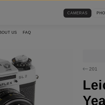
CAMERAS
PH
BOUT US
FAQ
201
Lei
Yea