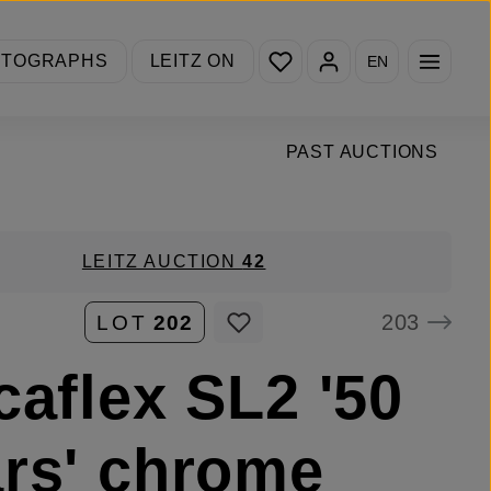
You have 0 wishlist items
OTOGRAPHS
LEITZ ON
EN
PAST AUCTIONS
LEITZ AUCTION
42
203
LOT
202
caflex SL2 '50
rs' chrome