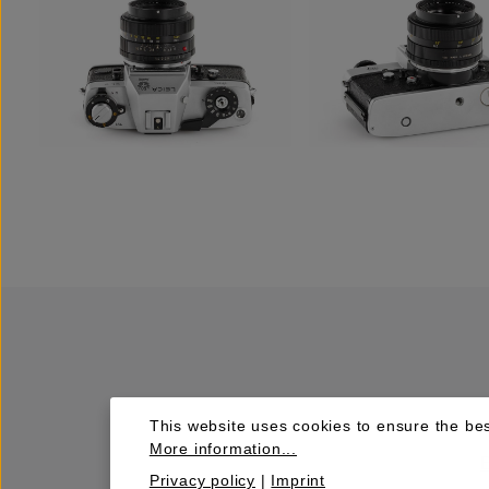
This website uses cookies to ensure the bes
More information...
Privacy policy
|
Imprint