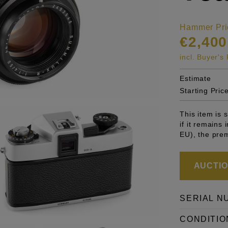
Hammer Pri
€2,400
incl. Buyer'
Estimate
Starting Pric
This item is
if it remains
EU), the pre
AUCTION
SERIAL N
CONDITIO