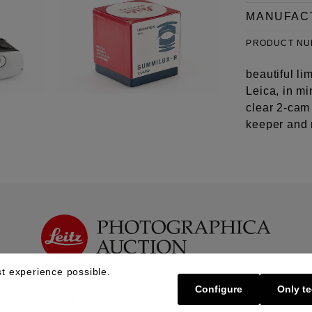
MANUFAC
PRODUCT N
beautiful li
Leica, in m
clear 2-cam
keeper and 
t experience possible.
Configure
Only te
Buy | Bidding
Sell | Consign
About U