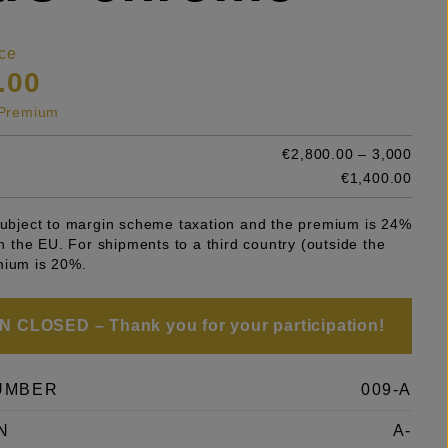
ce
.00
s Premium
€2,800.00 – 3,000
e
€1,400.00
 subject to margin scheme taxation and the premium is 24%
 in the EU. For shipments to a third country (outside the
mium is 20%.
 CLOSED – Thank you for your participation!
UMBER
009-A
N
A-