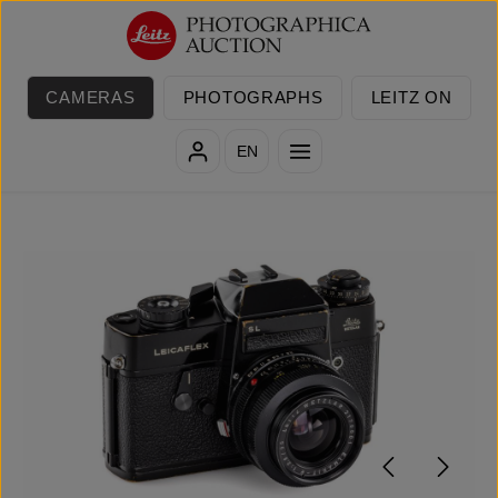
Skip to main content
CAMERAS
PHOTOGRAPHS
LEITZ ON
EN
Skip image gallery