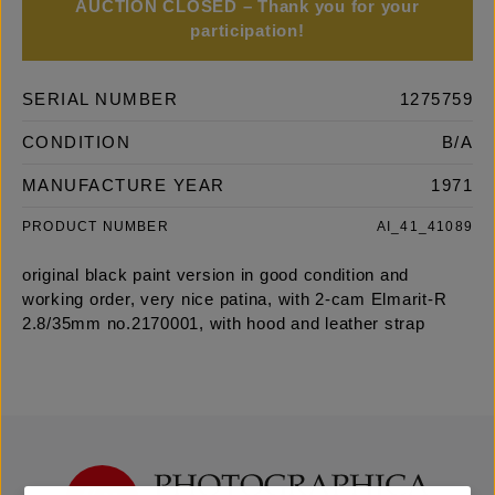
AUCTION CLOSED – Thank you for your
participation!
SERIAL NUMBER
1275759
CONDITION
B/A
MANUFACTURE YEAR
1971
PRODUCT NUMBER
AI_41_41089
original black paint version in good condition and
working order, very nice patina, with 2-cam Elmarit-R
2.8/35mm no.2170001, with hood and leather strap