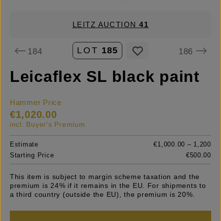
LEITZ AUCTION
41
LOT
185
184
186
Leicaflex SL black paint
Hammer Price
€1,020.00
incl. Buyer's Premium
Estimate
€1,000.00 – 1,200
Starting Price
€500.00
This item is subject to margin scheme taxation and the
premium is 24% if it remains in the EU. For shipments to
a third country (outside the EU), the premium is 20%.