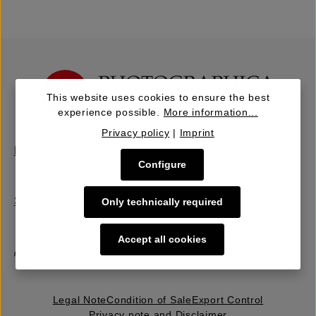
This website uses cookies to ensure the best
experience possible.
More information...
Privacy policy
|
Imprint
Buy | Bidding
Configure
Sell | Consign
Only technically required
Accept all cookies
About Us
Legal Note
Condition of Sale
Export Control
Privacy note and Disclaimer