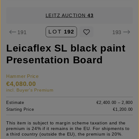
LEITZ AUCTION
43
LOT
192
191
193
Leicaflex SL black paint
Presentation Board
Hammer Price
€4,080.00
incl. Buyer's Premium
Estimate
€2,400.00 – 2,800
Starting Price
€1,200.00
This item is subject to margin scheme taxation and the
premium is 24% if it remains in the EU. For shipments to
a third country (outside the EU), the premium is 20%.