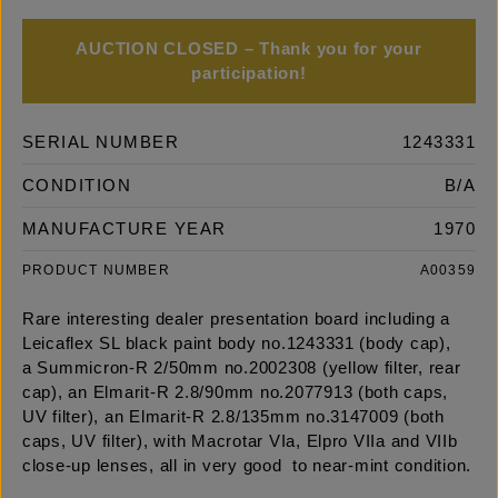
AUCTION CLOSED – Thank you for your
participation!
SERIAL NUMBER
1243331
CONDITION
B/A
MANUFACTURE YEAR
1970
PRODUCT NUMBER
A00359
Rare interesting dealer presentation board including a
Leicaflex SL black paint body no.1243331 (body cap),
a Summicron-R 2/50mm no.2002308 (yellow filter, rear
cap), an Elmarit-R 2.8/90mm no.2077913 (both caps,
UV filter), an Elmarit-R 2.8/135mm no.3147009 (both
caps, UV filter), with Macrotar VIa, Elpro VIIa and VIIb
close-up lenses, all in very good to near-mint condition.