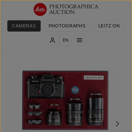
Skip to main content
CAMERAS
PHOTOGRAPHS
LEITZ ON
EN
Skip image gallery