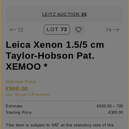
LEITZ AUCTION
35
LOT
73
72
74
Leica Xenon 1.5/5 cm
Taylor-Hobson Pat.
XEMOO *
Hammer Price
€900.00
incl. Buyer's Premium
Estimate
€600.00 – 700
Starting Price
€300.00
This item is subject to VAT at the statutory rate of the