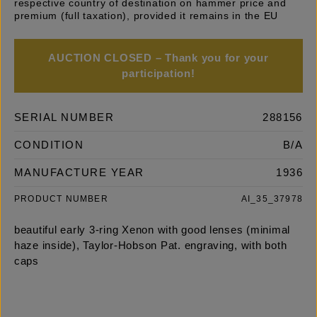
respective country of destination on hammer price and
premium (full taxation), provided it remains in the EU
AUCTION CLOSED – Thank you for your
participation!
SERIAL NUMBER
288156
CONDITION
B/A
MANUFACTURE YEAR
1936
PRODUCT NUMBER
AI_35_37978
beautiful early 3-ring Xenon with good lenses (minimal
haze inside), Taylor-Hobson Pat. engraving, with both
caps