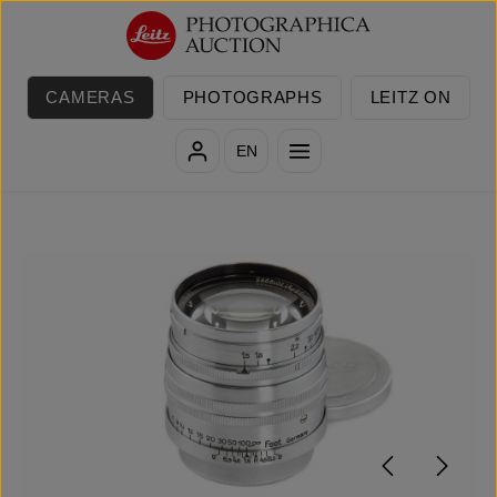
Skip to main content
CAMERAS
PHOTOGRAPHS
LEITZ ON
EN
Skip image gallery