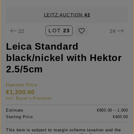
LEITZ AUCTION
42
LOT
23
22
24
Leica Standard
black/nickel with Hektor
2.5/5cm
Hammer Price
€1,200.00
incl. Buyer's Premium
Estimate
€800.00 – 1,000
Starting Price
€400.00
This item is subject to margin scheme taxation and the