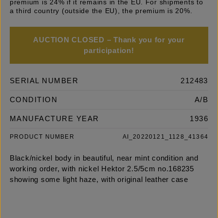
premium is 24% if it remains in the EU. For shipments to
a third country (outside the EU), the premium is 20%.
AUCTION CLOSED – Thank you for your
participation!
SERIAL NUMBER
212483
CONDITION
A/B
MANUFACTURE YEAR
1936
PRODUCT NUMBER
AI_20220121_1128_41364
Black/nickel body in beautiful, near mint condition and
working order, with nickel Hektor 2.5/5cm no.168235
showing some light haze, with original leather case