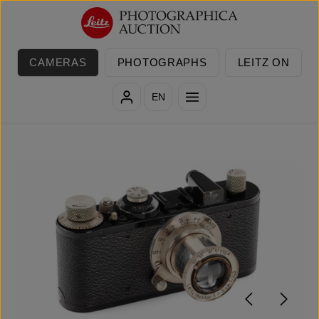
Skip to main content
CAMERAS
PHOTOGRAPHS
LEITZ ON
EN
Skip image gallery