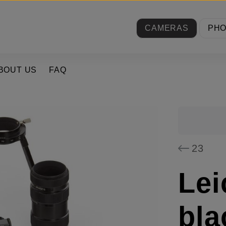
CAMERAS
PH
BOUT US
FAQ
23
Lei
bla