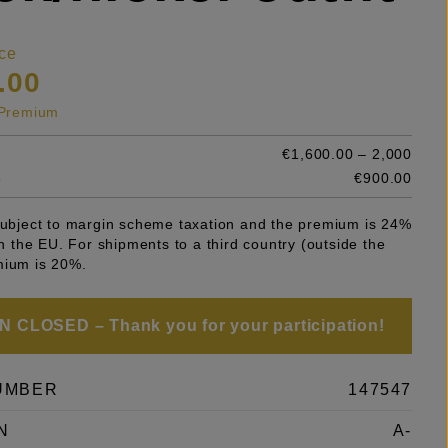
ce
.00
s Premium
€1,600.00 – 2,000
e
€900.00
 subject to margin scheme taxation and the premium is 24%
 in the EU. For shipments to a third country (outside the
mium is 20%.
 CLOSED – Thank you for your participation!
UMBER
147547
N
A-