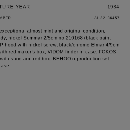
TURE YEAR
1934
UMBER
AI_32_36457
n exceptional almost mint and original condition,
ody, nickel Summar 2/5cm no.210168 (black paint
 hood with nickel screw, black/chrome Elmar 4/9cm
ith red maker's box, VIDOM finder in case, FOKOS
 with shoe and red box, BEHOO reproduction set,
case