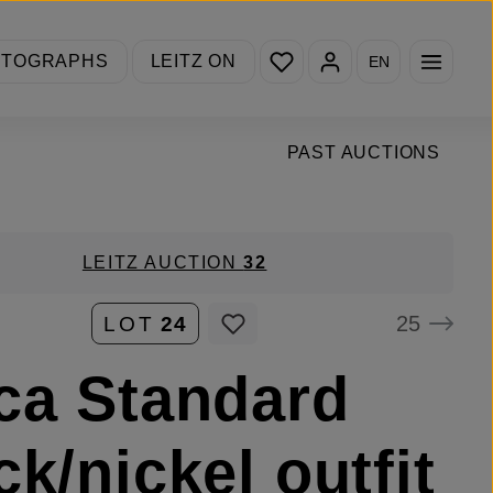
You have 0 wishlist items
OTOGRAPHS
LEITZ ON
EN
PAST AUCTIONS
LEITZ AUCTION
32
25
LOT
24
ca Standard
ck/nickel outfit