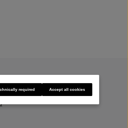
chnically required
Accept all cookies
s