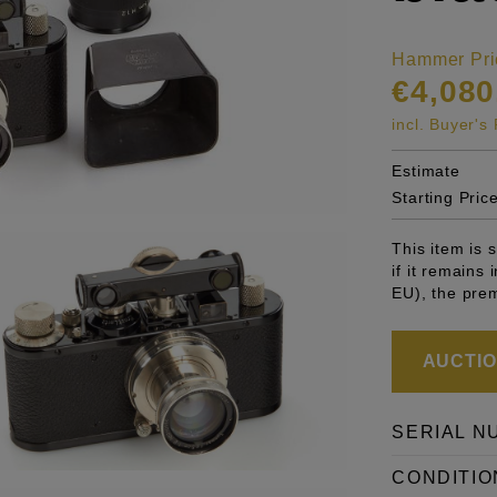
Hammer Pri
€4,080
incl. Buyer'
Estimate
Starting Pric
This item is
if it remains
EU), the pre
AUCTION
SERIAL N
CONDITIO