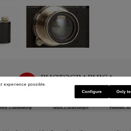
t experience possible.
Configure
Only te
Buy | Bidding
Sell | Consign
About U