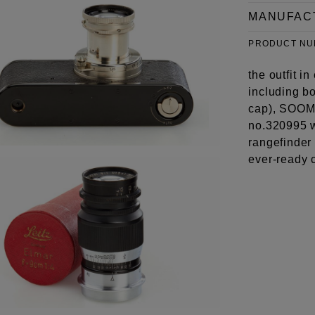
MANUFAC
PRODUCT N
the outfit i
including b
cap), SOOMP
no.320995 w
rangefinder
ever-ready 