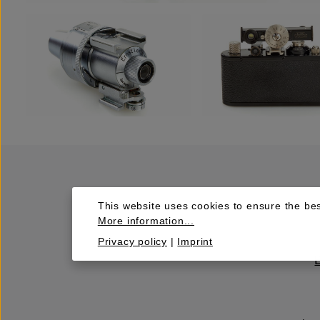
This website uses cookies to ensure the bes
More information...
Privacy policy
|
Imprint