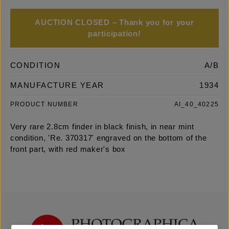
AUCTION CLOSED – Thank you for your
participation!
CONDITION
A/B
MANUFACTURE YEAR
1934
PRODUCT NUMBER
AI_40_40225
Very rare 2.8cm finder in black finish, in near mint
condition, 'Re. 370317' engraved on the bottom of the
front part, with red maker's box