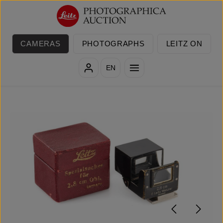
Skip to main content
CAMERAS
PHOTOGRAPHS
LEITZ ON
EN
Skip image gallery