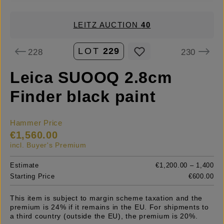
LEITZ AUCTION
40
LOT
229
228
230
Leica SUOOQ 2.8cm
Finder black paint
Hammer Price
€1,560.00
incl. Buyer's Premium
Estimate
€1,200.00 – 1,400
Starting Price
€600.00
This item is subject to margin scheme taxation and the
premium is 24% if it remains in the EU. For shipments to
a third country (outside the EU), the premium is 20%.