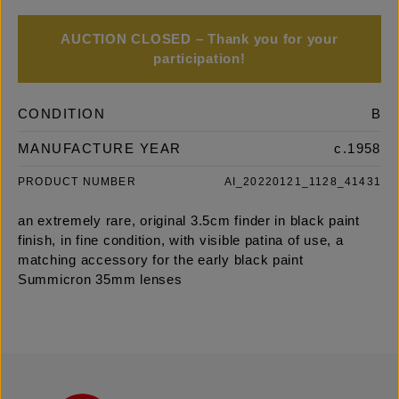
AUCTION CLOSED – Thank you for your
participation!
CONDITION
B
MANUFACTURE YEAR
c.1958
PRODUCT NUMBER
AI_20220121_1128_41431
an extremely rare, original 3.5cm finder in black paint
finish, in fine condition, with visible patina of use, a
matching accessory for the early black paint
Summicron 35mm lenses