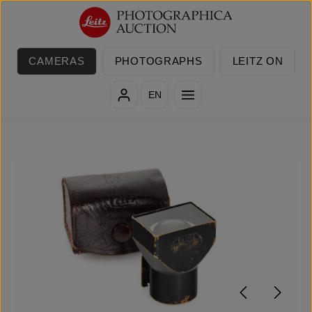
Skip to main content
CAMERAS
PHOTOGRAPHS
LEITZ ON
EN
Skip image gallery