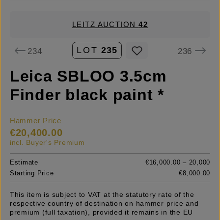
LEITZ AUCTION
42
LOT
235
234
236
Leica SBLOO 3.5cm
Finder black paint *
Hammer Price
€20,400.00
incl. Buyer's Premium
Estimate
€16,000.00 – 20,000
Starting Price
€8,000.00
This item is subject to VAT at the statutory rate of the
respective country of destination on hammer price and
premium (full taxation), provided it remains in the EU