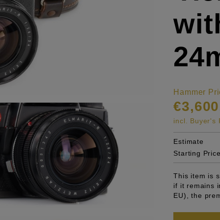
wit
24
Hammer Pri
€3,600
incl. Buyer'
Estimate
Starting Pric
This item is
if it remains
EU), the pre