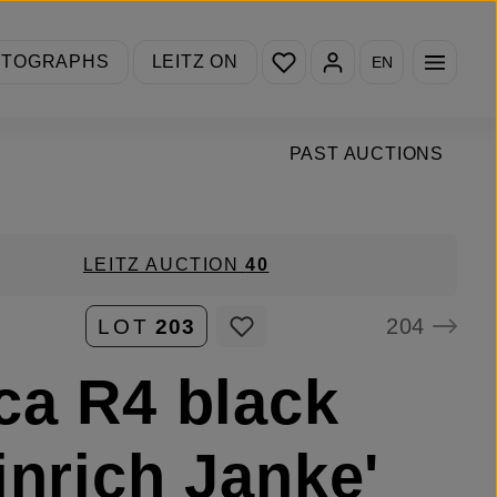
You have 0 wishlist items
OTOGRAPHS
LEITZ ON
EN
PAST AUCTIONS
LEITZ AUCTION
40
204
LOT
203
ca R4 black
inrich Janke'