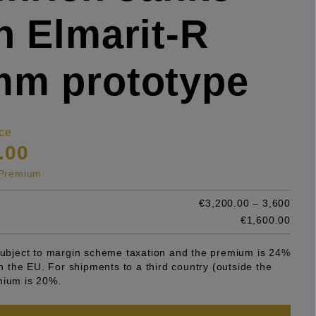
h Elmarit-R
mm prototype
ce
.00
s Premium
€3,200.00 – 3,600
e
€1,600.00
 subject to margin scheme taxation and the premium is 24%
 in the EU. For shipments to a third country (outside the
mium is 20%.