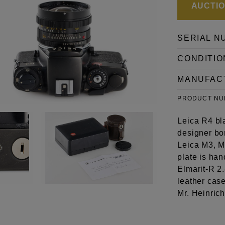
AUCTION
SERIAL N
CONDITIO
MANUFAC
PRODUCT N
Leica R4 bl
designer bor
Leica M3, M
plate is ha
Elmarit-R 2
leather case
Mr. Heinric