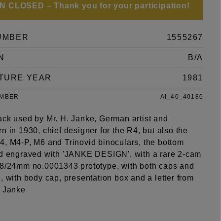
 CLOSED – Thank you for your participation!
UMBER
1555267
N
B/A
TURE YEAR
1981
UMBER
AI_40_40180
ack used by Mr. H. Janke, German artist and
n in 1930, chief designer for the R4, but also the
4, M4-P, M6 and Trinovid binoculars, the bottom
nd engraved with 'JANKE DESIGN', with a rare 2-cam
.8/24mm no.0001343 prototype, with both caps and
, with body cap, presentation box and a letter from
h Janke