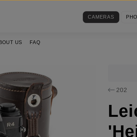
CAMERAS
PH
BOUT US
FAQ
202
Lei
'He