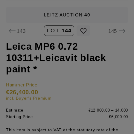
LEITZ AUCTION
40
LOT
144
143
145
Leica MP6 0.72
10311+Leicavit black
paint *
Hammer Price
€26,400.00
incl. Buyer's Premium
Estimate
€12,000.00 – 14,000
Starting Price
€6,000.00
This item is subject to VAT at the statutory rate of the