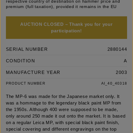
respective country of destination on hammer price and
premium (full taxation), provided it remains in the EU
AUCTION CLOSED – Thank you for your
participation!
SERIAL NUMBER
2880144
CONDITION
A
MANUFACTURE YEAR
2003
PRODUCT NUMBER
AI_40_40318
The MP-6 was made for the Japanese market only. It
was a hommage to the legendary black paint MP from
the 1950s. Although 400 were supposed to be made,
only around 250 made it out onto the market. It is based
on a regular Leica MP, with special black paint finish,
special covering and different engravings on the top