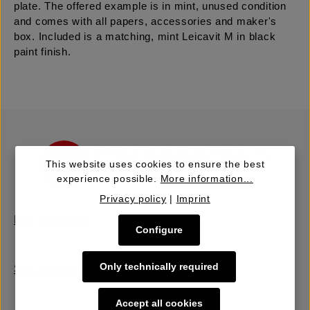
plate. The offered example is in mint, unused condition
and comes with all papers, accessories and maker's
box. Included is a matching, mint Leicavit M in black
paint finish.
This website uses cookies to ensure the best
experience possible.
More information...
Privacy policy
|
Imprint
Buy | Bidding
Configure
Only technically required
Sell | Consign
Accept all cookies