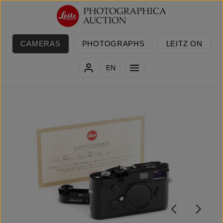
Skip to main content
CAMERAS
PHOTOGRAPHS
LEITZ ON
EN
Skip image gallery