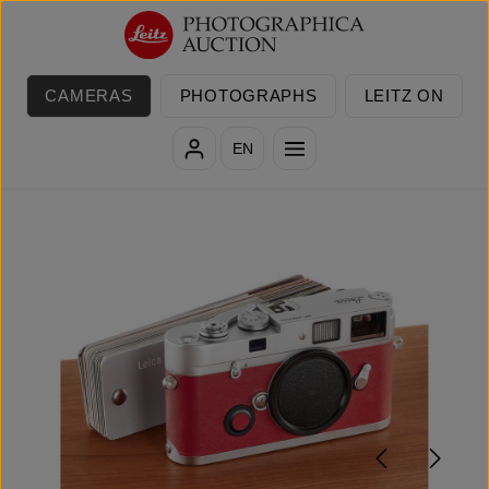
Skip to main content
CAMERAS
PHOTOGRAPHS
LEITZ ON
EN
Skip image gallery