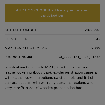
AUCTION CLOSED – Thank you for your
participation!
SERIAL NUMBER
2983202
CONDITION
A-
MANUFACTURE YEAR
2003
PRODUCT NUMBER
AI_20220121_1128_41232
beautiful mint à la carte MP 0,58 with box calf red
leather covering (body cap), ex-demonstration camera
with leather covering options palet sample and list of
camera options, with warranty card, instructions and
very rare 'à la carte' wooden presentation box