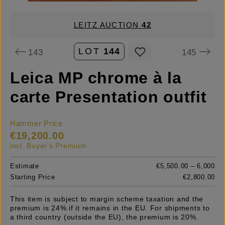
LEITZ AUCTION
42
LOT
144
143
145
Leica MP chrome à la
carte Presentation outfit
Hammer Price
€19,200.00
incl. Buyer's Premium
Estimate
€5,500.00 – 6,000
Starting Price
€2,800.00
This item is subject to margin scheme taxation and the
premium is 24% if it remains in the EU. For shipments to
a third country (outside the EU), the premium is 20%.