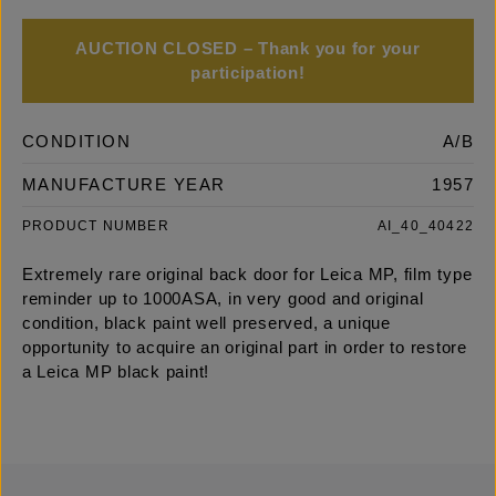
AUCTION CLOSED – Thank you for your
participation!
CONDITION
A/B
MANUFACTURE YEAR
1957
PRODUCT NUMBER
AI_40_40422
Extremely rare original back door for Leica MP, film type
reminder up to 1000ASA, in very good and original
condition, black paint well preserved, a unique
opportunity to acquire an original part in order to restore
a Leica MP black paint!