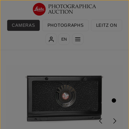
Skip to main content
CAMERAS
PHOTOGRAPHS
LEITZ ON
EN
Skip image gallery