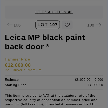
LEITZ AUCTION
40
LOT
107
106
108
Leica MP black paint
back door *
Hammer Price
€12,000.00
incl. Buyer's Premium
Estimate
€8,000.00 – 9,000
Starting Price
€4,000.00
This item is subject to VAT at the statutory rate of the
respective country of destination on hammer price and
premium (full taxation), provided it remains in the EU