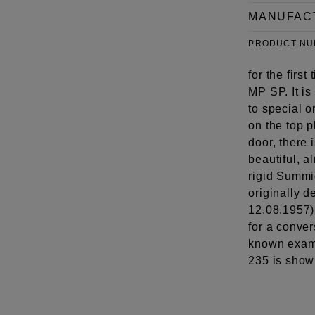
MANUFAC
PRODUCT N
for the firs
MP SP. It is
to special 
on the top p
door, there 
beautiful, a
rigid Summ
originally d
12.08.1957)
for a conve
known examp
235 is show