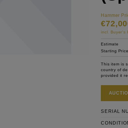
Hammer Pri
€72,00
incl. Buyer'
Estimate
Starting Pric
This item is 
country of de
provided it r
AUCTION
SERIAL N
CONDITIO