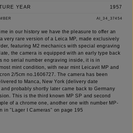
TURE YEAR
1957
UMBER
AI_34_37454
t time in our history we have the pleasure to offer an
 a very rare version of a Leica MP, made exclusively
order, featuring M2 mechanics with special engraving
late, the camera is equipped with an early type back
is no serial number engraving inside, it is in
lmost mint condition, with near mint Leicavit MP and
icron 2/5cm no.1606727. The camera has been
elivered to Manca, New York (delivery date
 and probably shortly later came back to Germany
rsion. This is the third known MP SP and second
le of a chrome one, another one with number MP-
n in "Lager I Cameras" on page 195