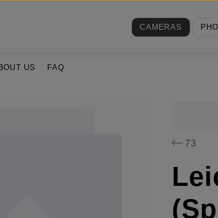
CAMERAS
PH
BOUT US
FAQ
73
Lei
(Sp