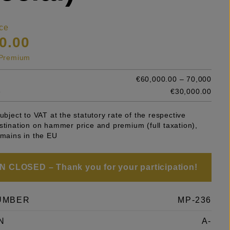
ce
0.00
s Premium
€60,000.00 – 70,000
e
€30,000.00
subject to VAT at the statutory rate of the respective
stination on hammer price and premium (full taxation),
emains in the EU
 CLOSED – Thank you for your participation!
UMBER
MP-236
N
A-