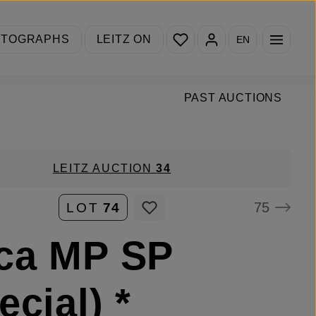
You have 0 wishlist items
OTOGRAPHS
LEITZ ON
EN
PAST AUCTIONS
LEITZ AUCTION
34
75
LOT
74
ca MP SP
ecial) *