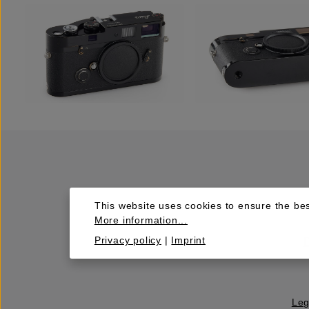
This website uses cookies to ensure the bes
More information...
Privacy policy
|
Imprint
Leg