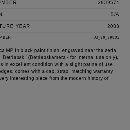
UMBER
2939574
N
B/A
TURE YEAR
2003
UMBER
AI_39_39831
ca MP in black paint finish, engraved near the serial
'Betriebsk.' (Betriebskamera - for internal use only),
s in excellent condition with a slight patina of use
edges, comes with a cap, strap, matching warranty
a very interesting piece from the modern history of