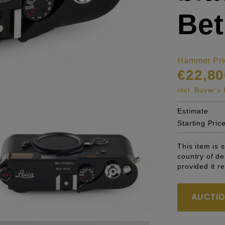
Bet
Hammer Pri
€22,80
incl. Buyer'
Estimate
Starting Pric
This item is 
country of de
provided it r
AUCTION