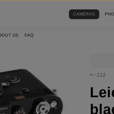
CAMERAS
PH
BOUT US
FAQ
112
Lei
bla