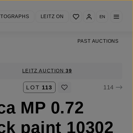
You have 0 wishlist items
OTOGRAPHS
LEITZ ON
EN
PAST AUCTIONS
LEITZ AUCTION
39
114
LOT
113
ca MP 0.72
ck paint 10302