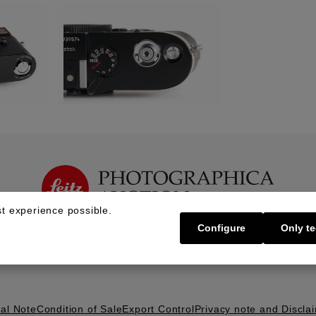
t experience possible.
Configure
Only te
Buy | Bidding
Sell | Consign
About U
al Note
Condition of Sale
Export Control
Privacy note and Discla