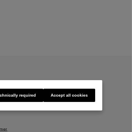
chnically required
Accept all cookies
s
imer