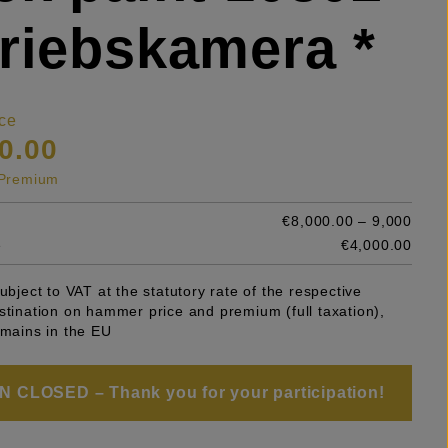
riebskamera *
ce
0.00
s Premium
€8,000.00 – 9,000
e
€4,000.00
subject to VAT at the statutory rate of the respective
stination on hammer price and premium (full taxation),
emains in the EU
 CLOSED – Thank you for your participation!