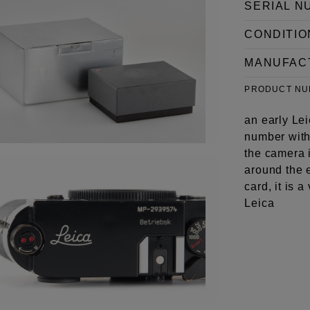
SERIAL N
CONDITIO
MANUFAC
PRODUCT N
an early Lei
number with 
the camera i
around the 
card, it is 
Leica