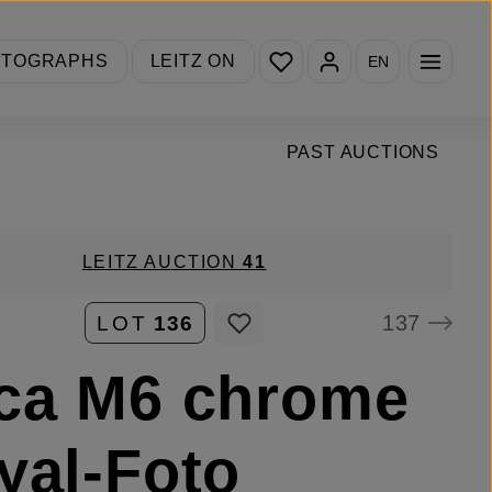
You have 0 wishlist items
OTOGRAPHS
LEITZ ON
EN
PAST AUCTIONS
LEITZ AUCTION
41
137
LOT
136
ca M6 chrome
yal-Foto