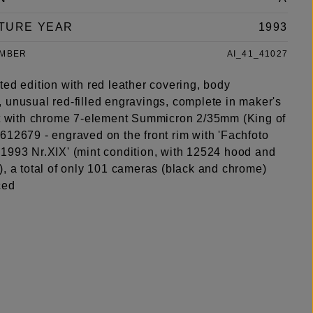
TURE YEAR
1993
UMBER
AI_41_41027
ed edition with red leather covering, body
 unusual red-filled engravings, complete in maker's
et with chrome 7-element Summicron 2/35mm (King of
612679 - engraved on the front rim with 'Fachfoto
1993 Nr.XIX' (mint condition, with 12524 hood and
), a total of only 101 cameras (black and chrome)
ced