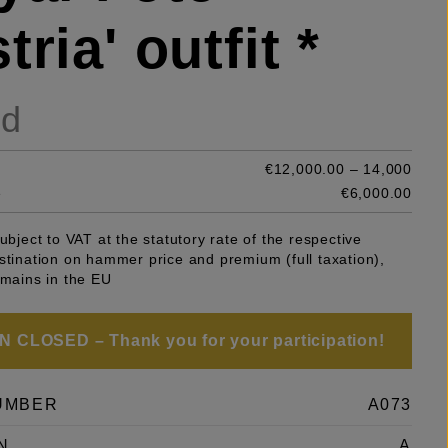
tria' outfit *
ld
€12,000.00 – 14,000
e
€6,000.00
subject to VAT at the statutory rate of the respective
stination on hammer price and premium (full taxation),
emains in the EU
 CLOSED – Thank you for your participation!
UMBER
A073
N
A