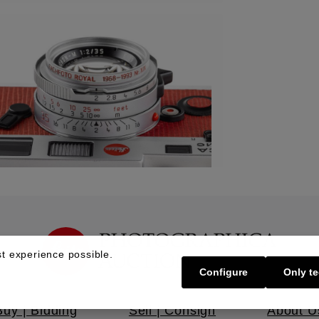
t experience possible.
Configure
Only te
Buy | Bidding
Sell | Consign
About U