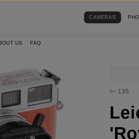
CAMERAS
PH
BOUT US
FAQ
135
Lei
'Ro