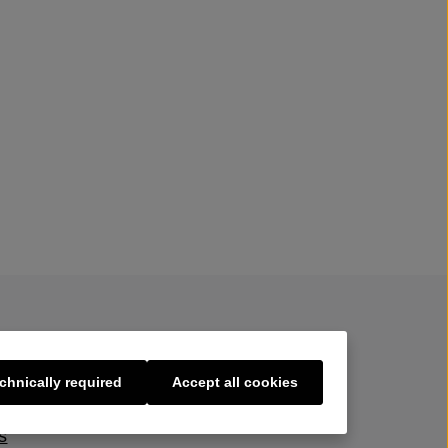
chnically required
Accept all cookies
s