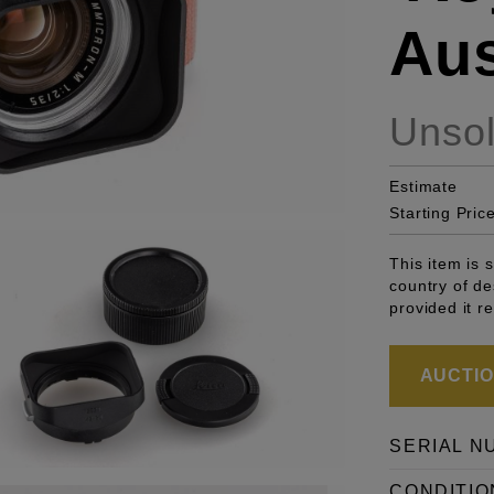
Aus
Unso
Estimate
Starting Pric
This item is 
country of de
provided it r
AUCTION
SERIAL N
CONDITIO