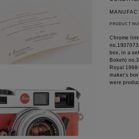
MANUFAC
PRODUCT N
Chrome limit
no.1937073,
box, in a s
Bokeh) no.3
Royal 1968-
maker's box
were produ