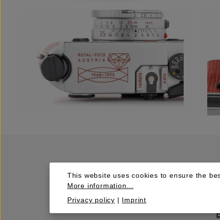
This website uses cookies to ensure the bes
More information...
Privacy policy
|
Imprint