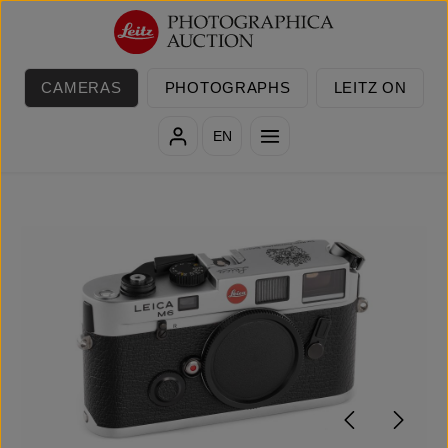
Skip to main content
CAMERAS
PHOTOGRAPHS
LEITZ ON
EN
Skip image gallery