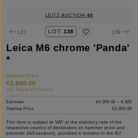
LEITZ AUCTION
40
LOT
138
137
139
Leica M6 chrome 'Panda'
*
Hammer Price
€3,600.00
incl. Buyer's Premium
Estimate
€4,000.00 – 4,500
Starting Price
€2,000.00
This item is subject to VAT at the statutory rate of the
respective country of destination on hammer price and
premium (full taxation), provided it remains in the EU