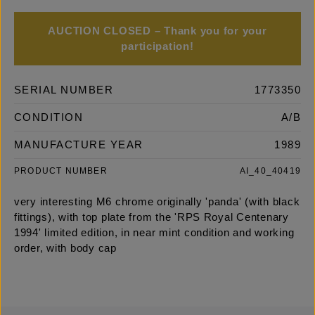
AUCTION CLOSED – Thank you for your
participation!
SERIAL NUMBER
1773350
CONDITION
A/B
MANUFACTURE YEAR
1989
PRODUCT NUMBER
AI_40_40419
very interesting M6 chrome originally 'panda' (with black
fittings), with top plate from the 'RPS Royal Centenary
1994' limited edition, in near mint condition and working
order, with body cap