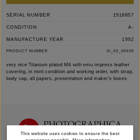
SERIAL NUMBER
1918857
CONDITION
A-
MANUFACTURE YEAR
1992
PRODUCT NUMBER
AI_40_40409
very nice Titanium plated M6 with emu impress leather
covering, in mint condition and working order, with strap,
body cap, all papers, presentation and maker's boxes
This website uses cookies to ensure the best
experience possible.
More information...