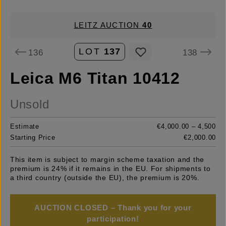
LEITZ AUCTION
40
LOT
137
136
138
Leica M6 Titan 10412
Unsold
Estimate
€4,000.00 – 4,500
Starting Price
€2,000.00
This item is subject to margin scheme taxation and the
premium is 24% if it remains in the EU. For shipments to
a third country (outside the EU), the premium is 20%.
AUCTION CLOSED – Thank you for your
participation!