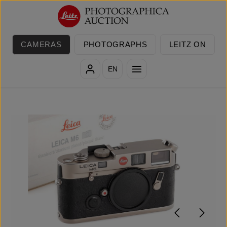
Skip to main content
CAMERAS
PHOTOGRAPHS
LEITZ ON
EN
Skip image gallery