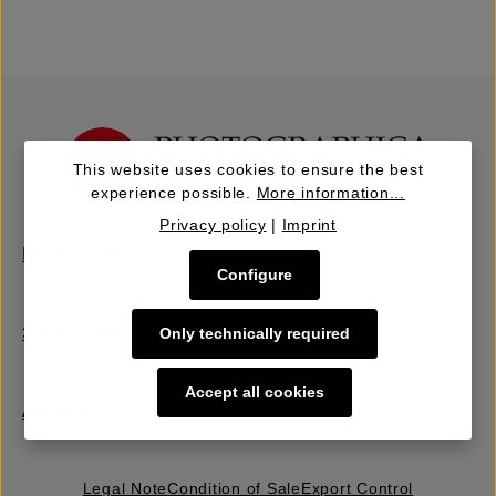
This website uses cookies to ensure the best
experience possible.
More information...
Privacy policy
|
Imprint
Buy | Bidding
Configure
Sell | Consign
Only technically required
Accept all cookies
About Us
Legal Note
Condition of Sale
Export Control