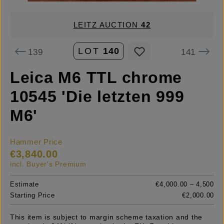
LEITZ AUCTION
42
LOT
140
139
141
Leica M6 TTL chrome
10545 'Die letzten 999
M6'
Hammer Price
€3,840.00
incl. Buyer's Premium
Estimate
€4,000.00 – 4,500
Starting Price
€2,000.00
This item is subject to margin scheme taxation and the