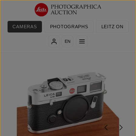
Skip to main content
CAMERAS
PHOTOGRAPHS
LEITZ ON
EN
Skip image gallery