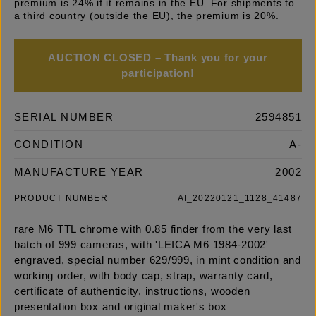
premium is 24% if it remains in the EU. For shipments to
a third country (outside the EU), the premium is 20%.
AUCTION CLOSED – Thank you for your
participation!
SERIAL NUMBER
2594851
CONDITION
A-
MANUFACTURE YEAR
2002
PRODUCT NUMBER
AI_20220121_1128_41487
rare M6 TTL chrome with 0.85 finder from the very last
batch of 999 cameras, with 'LEICA M6 1984-2002'
engraved, special number 629/999, in mint condition and
working order, with body cap, strap, warranty card,
certificate of authenticity, instructions, wooden
presentation box and original maker's box