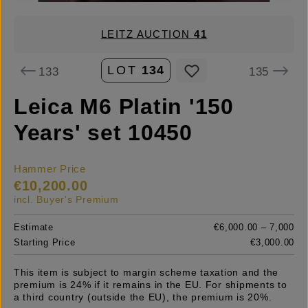
LEITZ AUCTION
41
LOT
134
133
135
Leica M6 Platin '150
Years' set 10450
Hammer Price
€10,200.00
incl. Buyer's Premium
Estimate
€6,000.00 – 7,000
Starting Price
€3,000.00
This item is subject to margin scheme taxation and the
premium is 24% if it remains in the EU. For shipments to
a third country (outside the EU), the premium is 20%.