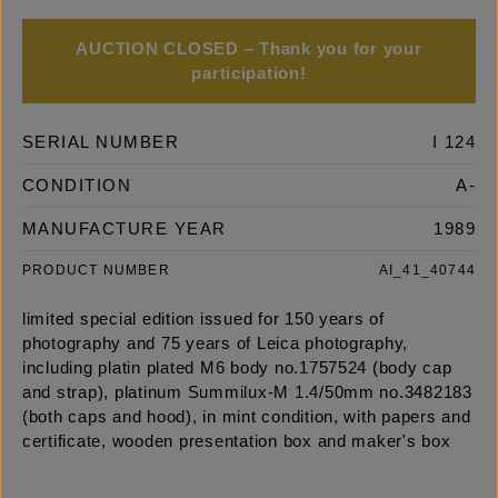
AUCTION CLOSED – Thank you for your
participation!
SERIAL NUMBER
I 124
CONDITION
A-
MANUFACTURE YEAR
1989
PRODUCT NUMBER
AI_41_40744
limited special edition issued for 150 years of
photography and 75 years of Leica photography,
including platin plated M6 body no.1757524 (body cap
and strap), platinum Summilux-M 1.4/50mm no.3482183
(both caps and hood), in mint condition, with papers and
certificate, wooden presentation box and maker's box