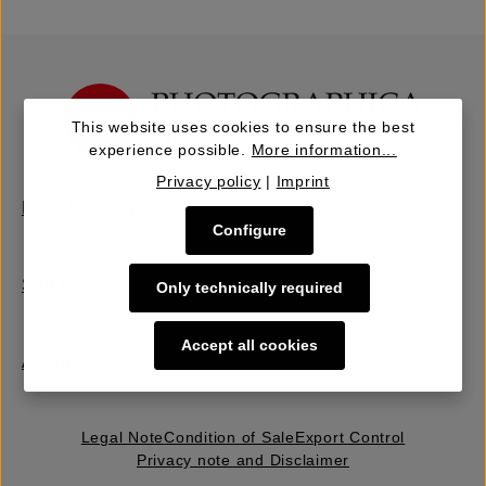
This website uses cookies to ensure the best
experience possible.
More information...
Privacy policy
|
Imprint
Buy | Bidding
Configure
Sell | Consign
Only technically required
Accept all cookies
About Us
Legal Note
Condition of Sale
Export Control
Privacy note and Disclaimer