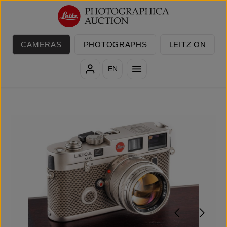
Skip to main content
CAMERAS
PHOTOGRAPHS
LEITZ ON
EN
Skip image gallery