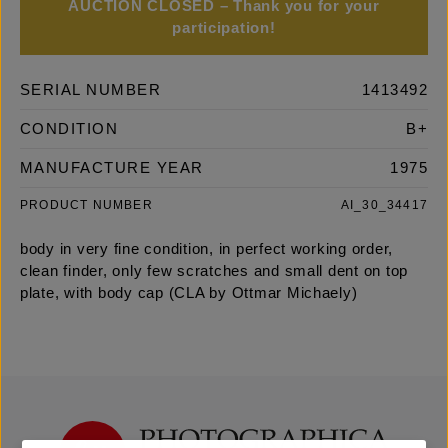
AUCTION CLOSED – Thank you for your
participation!
SERIAL NUMBER
1413492
CONDITION
B+
MANUFACTURE YEAR
1975
PRODUCT NUMBER
AI_30_34417
body in very fine condition, in perfect working order,
clean finder, only few scratches and small dent on top
plate, with body cap (CLA by Ottmar Michaely)