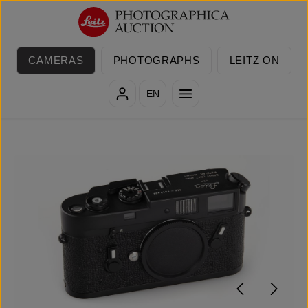
Skip to main content
CAMERAS
PHOTOGRAPHS
LEITZ ON
EN
Skip image gallery