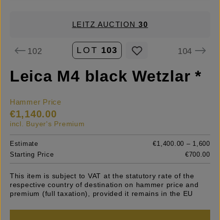
LEITZ AUCTION
30
LOT
103
102
104
Leica M4 black Wetzlar *
Hammer Price
€1,140.00
incl. Buyer's Premium
Estimate
€1,400.00 – 1,600
Starting Price
€700.00
This item is subject to VAT at the statutory rate of the
respective country of destination on hammer price and
premium (full taxation), provided it remains in the EU