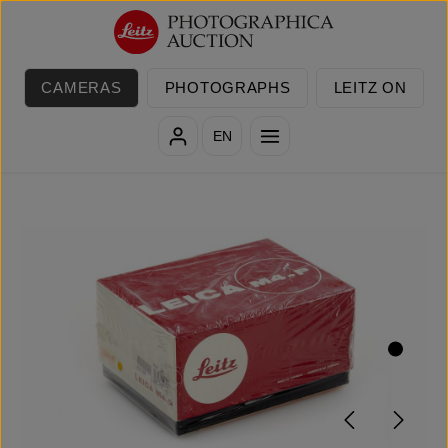
Skip to main content
CAMERAS
PHOTOGRAPHS
LEITZ ON
EN
Skip image gallery