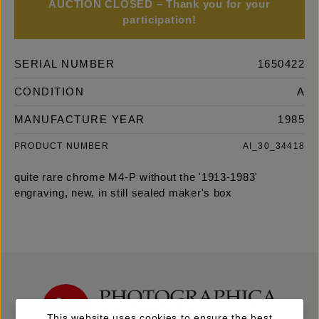
AUCTION CLOSED – Thank you for your
participation!
SERIAL NUMBER
1650422
CONDITION
A
MANUFACTURE YEAR
1985
PRODUCT NUMBER
AI_30_34418
quite rare chrome M4-P without the '1913-1983'
engraving, new, in still sealed maker's box
This website uses cookies to ensure the best