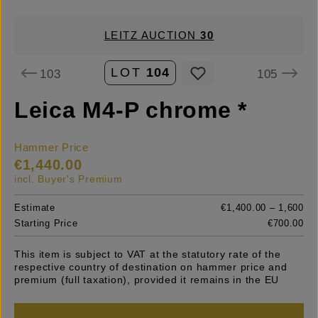
LEITZ AUCTION
30
LOT
104
103
105
Leica M4-P chrome *
Hammer Price
€1,440.00
incl. Buyer's Premium
Estimate
€1,400.00 – 1,600
Starting Price
€700.00
This item is subject to VAT at the statutory rate of the
respective country of destination on hammer price and
premium (full taxation), provided it remains in the EU