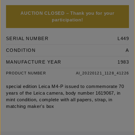
AUCTION CLOSED – Thank you for your
participation!
SERIAL NUMBER
L449
CONDITION
A
MANUFACTURE YEAR
1983
PRODUCT NUMBER
AI_20220121_1128_41226
special edition Leica M4-P issued to commemorate 70
years of the Leica camera, body number 1619067, in
mint condition, complete with all papers, strap, in
matching maker's box