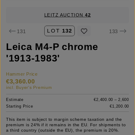
LEITZ AUCTION
42
LOT
132
131
133
Leica M4-P chrome
'1913-1983'
Hammer Price
€3,360.00
incl. Buyer's Premium
Estimate
€2,400.00 – 2,600
Starting Price
€1,200.00
This item is subject to margin scheme taxation and the
premium is 24% if it remains in the EU. For shipments to
a third country (outside the EU), the premium is 20%.