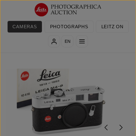
Skip to main content
CAMERAS
PHOTOGRAPHS
LEITZ ON
EN
Skip image gallery