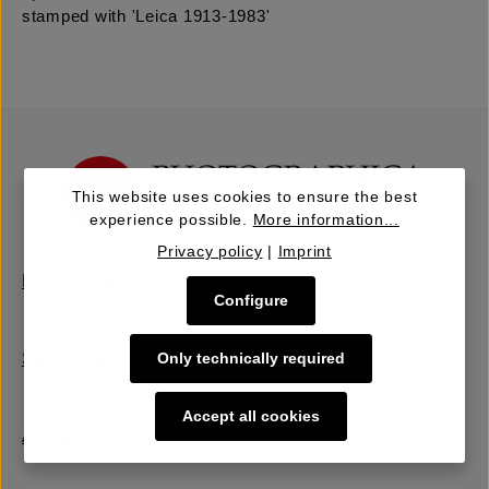
stamped with 'Leica 1913-1983'
This website uses cookies to ensure the best
experience possible.
More information...
Privacy policy
|
Imprint
Buy | Bidding
Configure
Only technically required
Sell | Consign
Accept all cookies
About Us