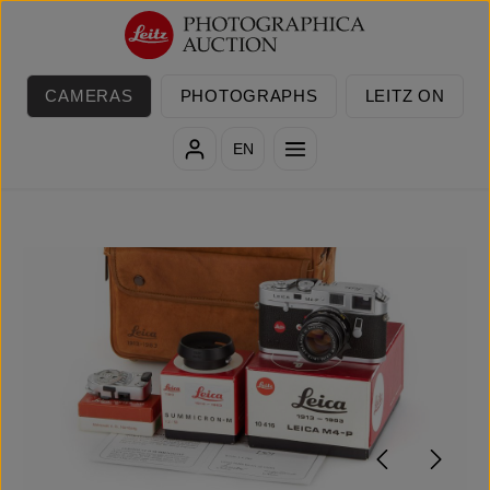
Skip to main content
CAMERAS
PHOTOGRAPHS
LEITZ ON
EN
Skip image gallery