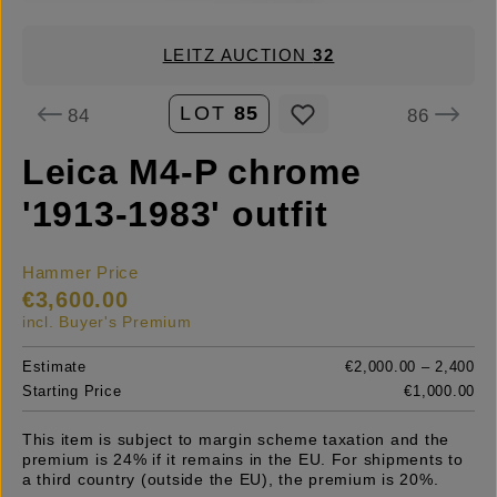
LEITZ AUCTION
32
LOT
85
84
86
Leica M4-P chrome
'1913-1983' outfit
Hammer Price
€3,600.00
incl. Buyer's Premium
Estimate
€2,000.00 – 2,400
Starting Price
€1,000.00
This item is subject to margin scheme taxation and the
premium is 24% if it remains in the EU. For shipments to
a third country (outside the EU), the premium is 20%.