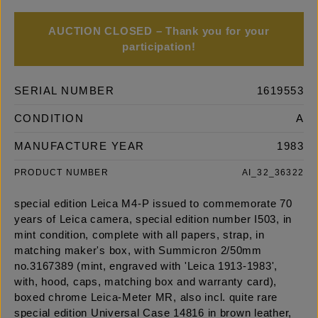
AUCTION CLOSED – Thank you for your
participation!
SERIAL NUMBER
1619553
CONDITION
A
MANUFACTURE YEAR
1983
PRODUCT NUMBER
AI_32_36322
special edition Leica M4-P issued to commemorate 70
years of Leica camera, special edition number I503, in
mint condition, complete with all papers, strap, in
matching maker's box, with Summicron 2/50mm
no.3167389 (mint, engraved with 'Leica 1913-1983',
with, hood, caps, matching box and warranty card),
boxed chrome Leica-Meter MR, also incl. quite rare
special edition Universal Case 14816 in brown leather,