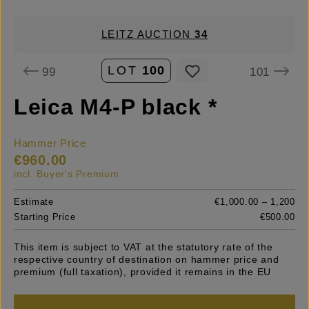
LEITZ AUCTION
34
LOT
100
99
101
Leica M4-P black *
Hammer Price
€960.00
incl. Buyer's Premium
Estimate
€1,000.00 – 1,200
Starting Price
€500.00
This item is subject to VAT at the statutory rate of the
respective country of destination on hammer price and
premium (full taxation), provided it remains in the EU