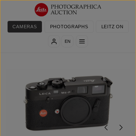
Skip to main content
CAMERAS
PHOTOGRAPHS
LEITZ ON
EN
Skip image gallery