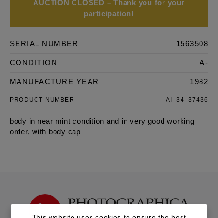
AUCTION CLOSED – Thank you for your
participation!
SERIAL NUMBER
1563508
CONDITION
A-
MANUFACTURE YEAR
1982
PRODUCT NUMBER
AI_34_37436
body in near mint condition and in very good working
order, with body cap
This website uses cookies to ensure the best