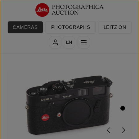
Skip to main content
CAMERAS
PHOTOGRAPHS
LEITZ ON
EN
Skip image gallery