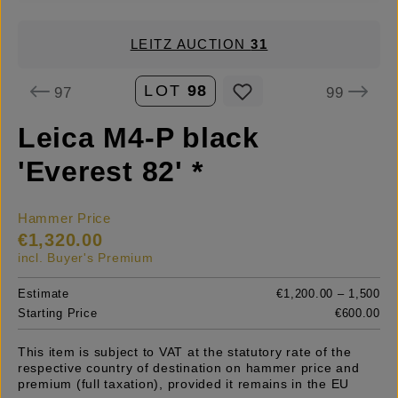
LEITZ AUCTION
31
LOT
98
97
99
Leica M4-P black
'Everest 82' *
Hammer Price
€1,320.00
incl. Buyer's Premium
Estimate
€1,200.00 – 1,500
Starting Price
€600.00
This item is subject to VAT at the statutory rate of the
respective country of destination on hammer price and
premium (full taxation), provided it remains in the EU