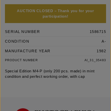
AUCTION CLOSED – Thank you for your
participation!
SERIAL NUMBER
1586715
CONDITION
A-
MANUFACTURE YEAR
1982
PRODUCT NUMBER
AI_31_35483
Special Edition M4-P (only 200 pcs. made) in mint
condition and perfect working order, with cap