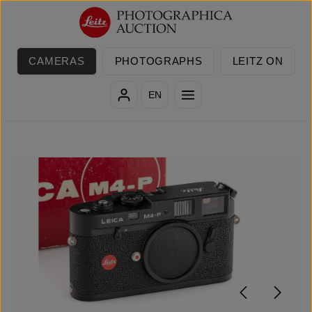
Skip to main content
CAMERAS
PHOTOGRAPHS
LEITZ ON
EN
Skip image gallery