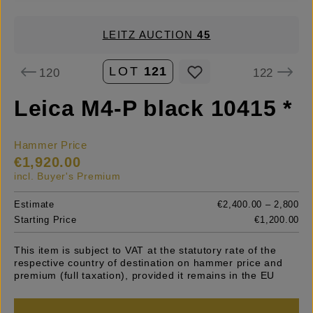
LEITZ AUCTION
45
LOT
121
120
122
Leica M4-P black 10415 *
Hammer Price
€1,920.00
incl. Buyer's Premium
Estimate
€2,400.00 – 2,800
Starting Price
€1,200.00
This item is subject to VAT at the statutory rate of the
respective country of destination on hammer price and
premium (full taxation), provided it remains in the EU