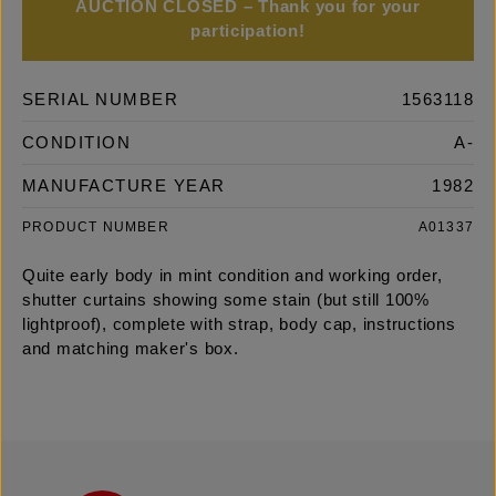
AUCTION CLOSED – Thank you for your
participation!
SERIAL NUMBER
1563118
CONDITION
A-
MANUFACTURE YEAR
1982
PRODUCT NUMBER
A01337
Quite early body in mint condition and working order,
shutter curtains showing some stain (but still 100%
lightproof), complete with strap, body cap, instructions
and matching maker's box.