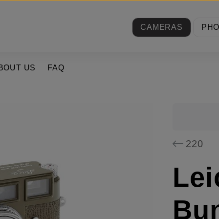
CAMERAS
PH
BOUT US
FAQ
220
Lei
Bu