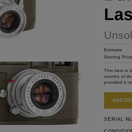
Las
Unso
Estimate
Starting Pric
This item is 
country of de
provided it r
AUCTION
SERIAL N
CONDITIO