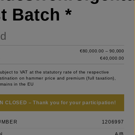
t Batch *
ld
€80,000.00 – 90,000
e
€40,000.00
subject to VAT at the statutory rate of the respective
stination on hammer price and premium (full taxation),
emains in the EU
 CLOSED – Thank you for your participation!
UMBER
1206997
N
A/B