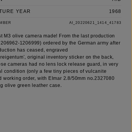
TURE YEAR
1968
UMBER
AI_20220621_1414_41783
ast M3 olive camera made! From the last production
1206962-1206999) ordered by the German army after
duction has ceased, engraved
igentum', original inventory sticker on the back,
ese cameras had no lens lock release guard, in very
l condition (only a few tiny pieces of vulcanite
d working order, with Elmar 2.8/50mm no.2327080
g olive green leather case.