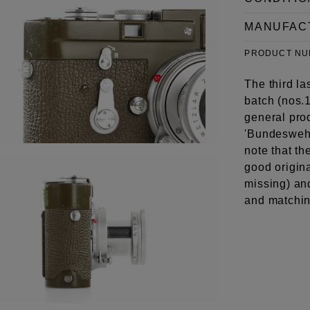
MANUFAC
PRODUCT N
The third l
batch (nos.
general pro
'Bundeswehre
note that th
good origina
missing) an
and matchin