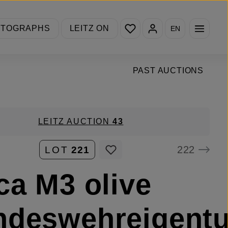
You have 0 wishlist items
OTOGRAPHS
LEITZ ON
EN
PAST AUCTIONS
LEITZ AUCTION
43
222
LOT
221
ca M3 olive
ndeswehreigent