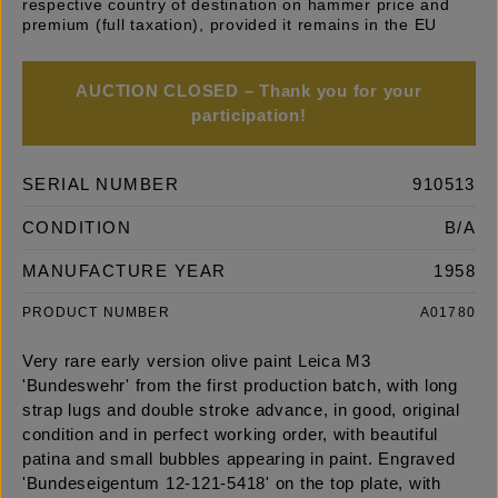
respective country of destination on hammer price and
premium (full taxation), provided it remains in the EU
AUCTION CLOSED – Thank you for your
participation!
SERIAL NUMBER
910513
CONDITION
B/A
MANUFACTURE YEAR
1958
PRODUCT NUMBER
A01780
Very rare early version olive paint Leica M3
'Bundeswehr' from the first production batch, with long
strap lugs and double stroke advance, in good, original
condition and in perfect working order, with beautiful
patina and small bubbles appearing in paint. Engraved
'Bundeseigentum 12-121-5418' on the top plate, with