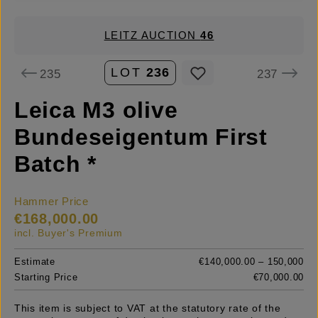
LEITZ AUCTION
46
LOT
236
235
237
Leica M3 olive
Bundeseigentum First
Batch *
Hammer Price
€168,000.00
incl. Buyer's Premium
Estimate
€140,000.00 – 150,000
Starting Price
€70,000.00
This item is subject to VAT at the statutory rate of the