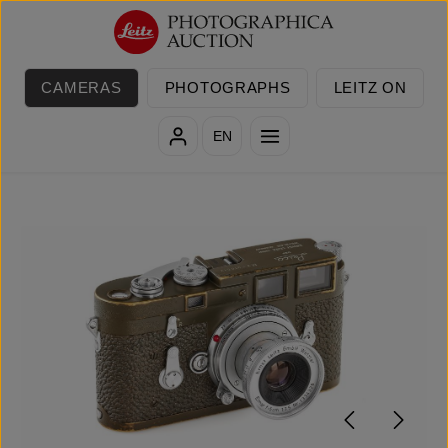
Skip to main content
CAMERAS
PHOTOGRAPHS
LEITZ ON
EN
Skip image gallery