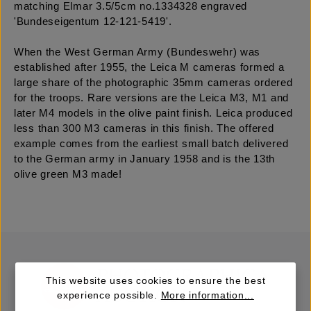
matching Elmar 3.5/5cm no.1334328 engraved
'Bundeseigentum 12-121-5419'.
When the West German Army (Bundeswehr) was
established after 1955, the Leica M cameras formed a
large share of the photographic 35mm cameras ordered
for the troops. Rare versions are the Leica M3, M1 and
later M4 models in the olive paint finish. Leica produced
less than 300 M3 cameras in this finish. The offered
example comes from the earliest small batch delivered
to the German army in January 1958 and is the 13th
olive green M3 made!
This website uses cookies to ensure the best
experience possible.
More information...