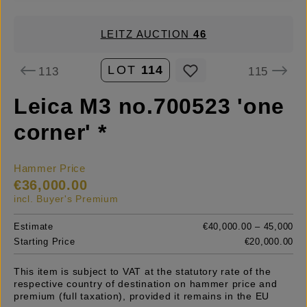
LEITZ AUCTION
46
LOT
114
113
115
Leica M3 no.700523 'one
corner' *
Hammer Price
€36,000.00
incl. Buyer's Premium
Estimate
€40,000.00 – 45,000
Starting Price
€20,000.00
This item is subject to VAT at the statutory rate of the
respective country of destination on hammer price and
premium (full taxation), provided it remains in the EU