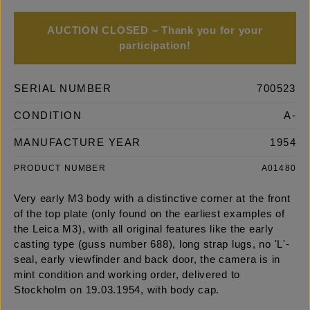
AUCTION CLOSED – Thank you for your
participation!
SERIAL NUMBER
700523
CONDITION
A-
MANUFACTURE YEAR
1954
PRODUCT NUMBER
A01480
Very early M3 body with a distinctive corner at the front
of the top plate (only found on the earliest examples of
the Leica M3), with all original features like the early
casting type (guss number 688), long strap lugs, no 'L'-
seal, early viewfinder and back door, the camera is in
mint condition and working order, delivered to
Stockholm on 19.03.1954, with body cap.