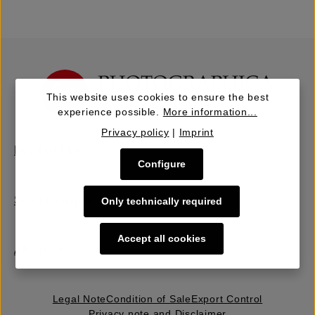
This website uses cookies to ensure the best
experience possible.
More information...
Privacy policy
|
Imprint
Buy | Bidding
Configure
Sell | Consign
Only technically required
Accept all cookies
About Us
Legal Note
Condition of Sale
Export Control
Privacy note and Disclaimer