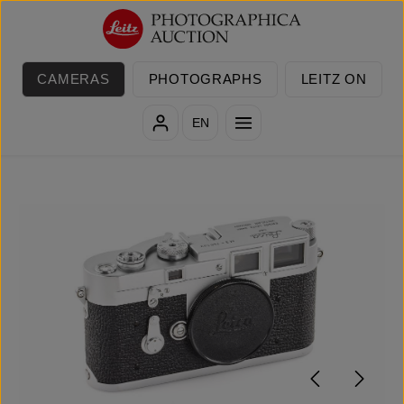
Skip to main content
CAMERAS
PHOTOGRAPHS
LEITZ ON
EN
Skip image gallery