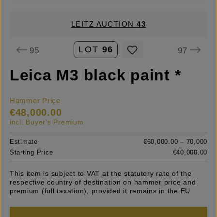
LEITZ AUCTION
43
LOT
96
95
97
Leica M3 black paint *
Hammer Price
€48,000.00
incl. Buyer's Premium
Estimate
€60,000.00 – 70,000
Starting Price
€40,000.00
This item is subject to VAT at the statutory rate of the
respective country of destination on hammer price and
premium (full taxation), provided it remains in the EU