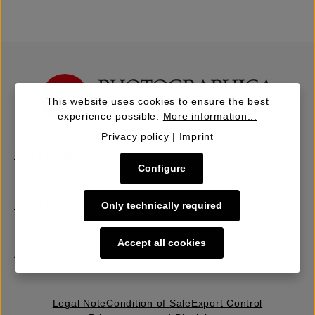
This website uses cookies to ensure the best
experience possible.
More information...
Privacy policy
|
Imprint
Buy | Bidding
Configure
Sell | Consign
Only technically required
Accept all cookies
About Us
Legal Note
Condition of Sale
Export Control