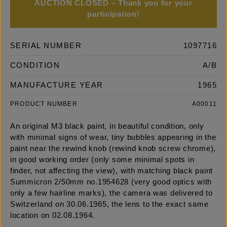
AUCTION CLOSED – Thank you for your
participation!
SERIAL NUMBER
1097716
CONDITION
A/B
MANUFACTURE YEAR
1965
PRODUCT NUMBER
A00011
An original M3 black paint, in beautiful condition, only
with minimal signs of wear, tiny bubbles appearing in the
paint near the rewind knob (rewind knob screw chrome),
in good working order (only some minimal spots in
finder, not affecting the view), with matching black paint
Summicron 2/50mm no.1954628 (very good optics with
only a few hairline marks), the camera was delivered to
Switzerland on 30.06.1965, the lens to the exact same
location on 02.08.1964.