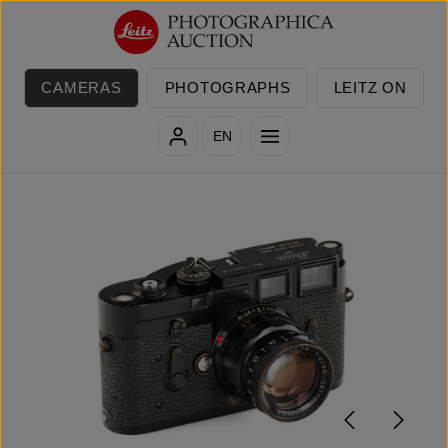
Skip to main content
CAMERAS
PHOTOGRAPHS
LEITZ ON
EN
Skip image gallery