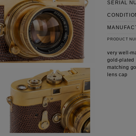
SERIAL N
CONDITIO
MANUFAC
PRODUCT N
very well-m
gold-plated 
matching go
lens cap