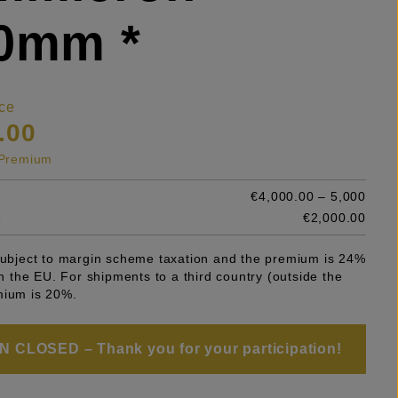
50mm *
ce
.00
s Premium
€4,000.00 – 5,000
e
€2,000.00
 subject to margin scheme taxation and the premium is 24%
 in the EU. For shipments to a third country (outside the
mium is 20%.
 CLOSED – Thank you for your participation!