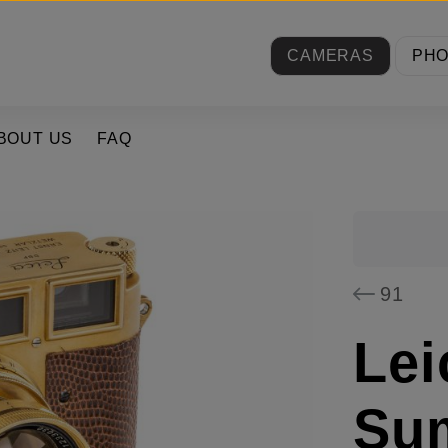
CAMERAS
PH
BOUT US
FAQ
91
Lei
Su