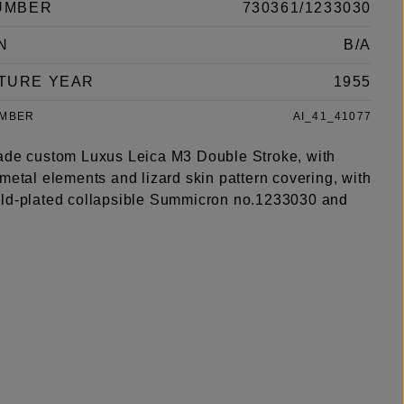
UMBER
730361/1233030
N
B/A
TURE YEAR
1955
UMBER
AI_41_41077
ade custom Luxus Leica M3 Double Stroke, with
metal elements and lizard skin pattern covering, with
ld-plated collapsible Summicron no.1233030 and