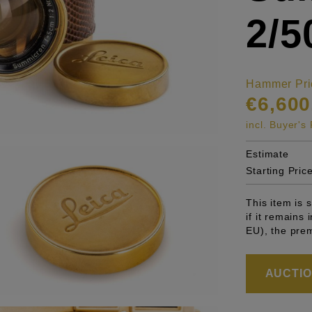
2/
Hammer Pri
€6,600
incl. Buyer'
Estimate
Starting Pric
This item is
if it remains
EU), the pre
AUCTION