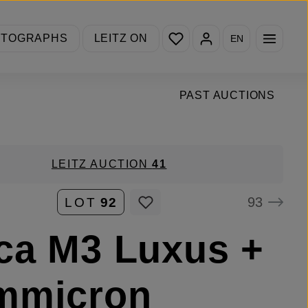
You have 0 wishlist items
OTOGRAPHS
LEITZ ON
EN
PAST AUCTIONS
LEITZ AUCTION
41
93
LOT
92
ca M3 Luxus +
mmicron