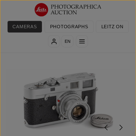
Skip to main content
CAMERAS
PHOTOGRAPHS
LEITZ ON
EN
Skip image gallery