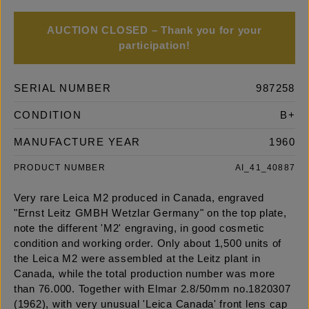
AUCTION CLOSED – Thank you for your
participation!
SERIAL NUMBER
987258
CONDITION
B+
MANUFACTURE YEAR
1960
PRODUCT NUMBER
AI_41_40887
Very rare Leica M2 produced in Canada, engraved
"Ernst Leitz GMBH Wetzlar Germany" on the top plate,
note the different 'M2' engraving, in good cosmetic
condition and working order. Only about 1,500 units of
the Leica M2 were assembled at the Leitz plant in
Canada, while the total production number was more
than 76.000. Together with Elmar 2.8/50mm no.1820307
(1962), with very unusual 'Leica Canada' front lens cap