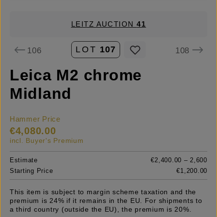
LEITZ AUCTION
41
LOT
107
106
108
Leica M2 chrome
Midland
Hammer Price
€4,080.00
incl. Buyer's Premium
Estimate
€2,400.00 – 2,600
Starting Price
€1,200.00
This item is subject to margin scheme taxation and the
premium is 24% if it remains in the EU. For shipments to
a third country (outside the EU), the premium is 20%.