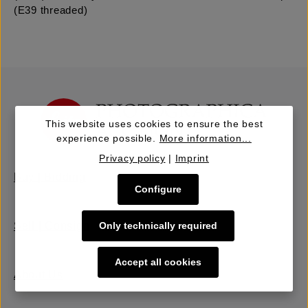
(E39 threaded)
This website uses cookies to ensure the best
experience possible.
More information...
Privacy policy
|
Imprint
Buy | Bidding
Configure
Only technically required
Sell | Consign
Accept all cookies
About Us