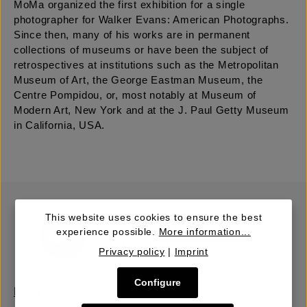
MoMa organized the first exhibition for a single
photographer for Walker Evans: American Photographs.
Since then, many of his works are in permanent
collections of museums or have been the subject of
retrospectives at institutions such as the Metropolitan
Museum of Art, the George Eastman Museum, the
Centre Pompidou, or, most notably at Museum of
Modern Art, New York and at the J. Paul Getty Museum
in California, USA.
This website uses cookies to ensure the best
experience possible.
More information...
Privacy policy
|
Imprint
Configure
Buy | Bidding