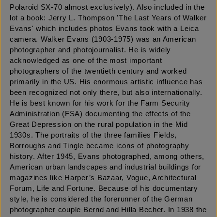
Polaroid SX-70 almost exclusively). Also included in the
lot a book: Jerry L. Thompson 'The Last Years of Walker
Evans' which includes photos Evans took with a Leica
camera. Walker Evans (1903-1975) was an American
photographer and photojournalist. He is widely
acknowledged as one of the most important
photographers of the twentieth century and worked
primarily in the US. His enormous artistic influence has
been recognized not only there, but also internationally.
He is best known for his work for the Farm Security
Administration (FSA) documenting the effects of the
Great Depression on the rural population in the Mid
1930s. The portraits of the three families Fields,
Borroughs and Tingle became icons of photography
history. After 1945, Evans photographed, among others,
American urban landscapes and industrial buildings for
magazines like Harper’s Bazaar, Vogue, Architectural
Forum, Life and Fortune. Because of his documentary
style, he is considered the forerunner of the German
photographer couple Bernd and Hilla Becher. In 1938 the