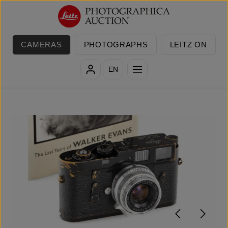
Skip to main content
CAMERAS
PHOTOGRAPHS
LEITZ ON
EN
Skip image gallery