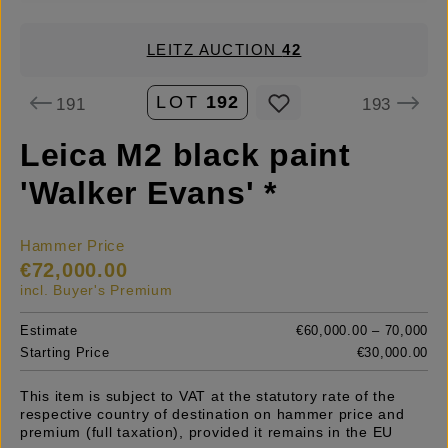
LEITZ AUCTION
42
LOT
192
191
193
Leica M2 black paint
'Walker Evans' *
Hammer Price
€72,000.00
incl. Buyer's Premium
Estimate
€60,000.00 – 70,000
Starting Price
€30,000.00
This item is subject to VAT at the statutory rate of the
respective country of destination on hammer price and
premium (full taxation), provided it remains in the EU