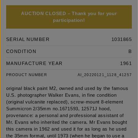
AUCTION CLOSED – Thank you for your
participation!
SERIAL NUMBER
1031865
CONDITION
B
MANUFACTURE YEAR
1961
PRODUCT NUMBER
AI_20220121_1128_41257
original black paint M2, owned and used by the famous
U.S. photographer Walker Evans, in fine condition
(original vulcanite replaced), screw-mount 8-element
Summicron 2/35mm no.1671593, 12571J hood,
provenance: a personal and professional assistant of
Mr. Evans who inherited the camera. Mr Evans bought
this camera in 1962 and used it for as long as he used
the 35mm format, until 1973 (when he began to use a