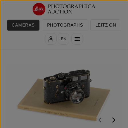
Skip to main content
CAMERAS
PHOTOGRAPHS
LEITZ ON
EN
Skip image gallery