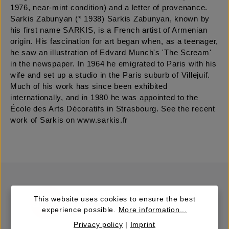
1976, near-mint condition) and a letter of provenance.
Sarkis Zabunyan (* 1938) Sarkis Zabunyan, known by
his first name SARKIS, is a French artist of Armenian
origin. His fascination for art began when, as a teenager,
he saw an illustration of Edvard Munch's 'The Scream'
in the newspaper. In 1964 he emigrated to Paris with his
wife and set up a studio in the Paris suburb of Villejuif.
Much of his work has since been exhibited
internationally, and in 1980 he was appointed to the
École des Arts Décoratifs in Strasbourg. See the recent
work of Sarkis on www.sarkis.fr
This website uses cookies to ensure the best
experience possible.
More information...
Privacy policy
|
Imprint