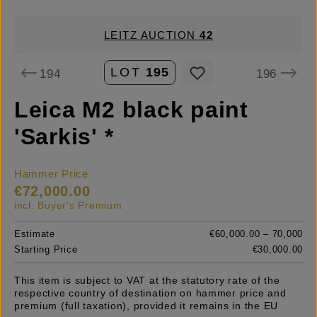
LEITZ AUCTION
42
LOT
195
194
196
Leica M2 black paint
'Sarkis' *
Hammer Price
€72,000.00
incl. Buyer's Premium
Estimate
€60,000.00 – 70,000
Starting Price
€30,000.00
This item is subject to VAT at the statutory rate of the
respective country of destination on hammer price and
premium (full taxation), provided it remains in the EU