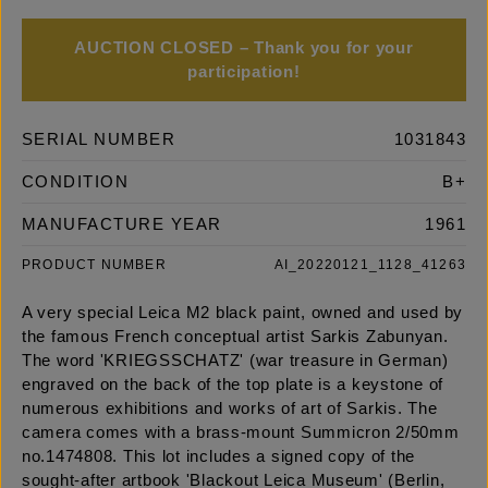
AUCTION CLOSED – Thank you for your
participation!
SERIAL NUMBER
1031843
CONDITION
B+
MANUFACTURE YEAR
1961
PRODUCT NUMBER
AI_20220121_1128_41263
A very special Leica M2 black paint, owned and used by
the famous French conceptual artist Sarkis Zabunyan.
The word 'KRIEGSSCHATZ' (war treasure in German)
engraved on the back of the top plate is a keystone of
numerous exhibitions and works of art of Sarkis. The
camera comes with a brass-mount Summicron 2/50mm
no.1474808. This lot includes a signed copy of the
sought-after artbook 'Blackout Leica Museum' (Berlin,