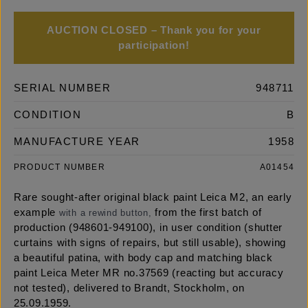
AUCTION CLOSED – Thank you for your
participation!
SERIAL NUMBER
948711
CONDITION
B
MANUFACTURE YEAR
1958
PRODUCT NUMBER
A01454
Rare sought-after original black paint Leica M2, an early
example
from the first batch of
with a rewind button,
production (948601-949100), in user condition (shutter
curtains with signs of repairs, but still usable), showing
a beautiful patina, with body cap and matching black
paint Leica Meter MR no.37569 (reacting but accuracy
not tested), delivered to Brandt, Stockholm, on
25.09.1959.