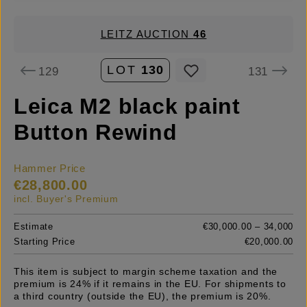
LEITZ AUCTION
46
LOT
130
129
131
Leica M2 black paint
Button Rewind
Hammer Price
€28,800.00
incl. Buyer's Premium
Estimate
€30,000.00 – 34,000
Starting Price
€20,000.00
This item is subject to margin scheme taxation and the
premium is 24% if it remains in the EU. For shipments to
a third country (outside the EU), the premium is 20%.