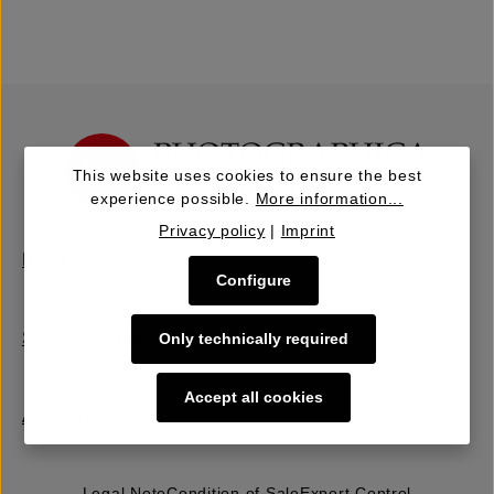
This website uses cookies to ensure the best
experience possible.
More information...
Privacy policy
|
Imprint
Buy | Bidding
Configure
Sell | Consign
Only technically required
Accept all cookies
About Us
Legal Note
Condition of Sale
Export Control