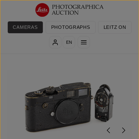
Skip to main content
CAMERAS
PHOTOGRAPHS
LEITZ ON
EN
Skip image gallery