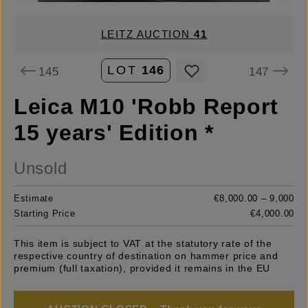
LEITZ AUCTION
41
LOT
146
145
147
Leica M10 'Robb Report
15 years' Edition *
Unsold
Estimate
€8,000.00 – 9,000
Starting Price
€4,000.00
This item is subject to VAT at the statutory rate of the
respective country of destination on hammer price and
premium (full taxation), provided it remains in the EU