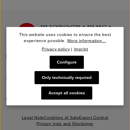
This website uses cookies to ensure the best
experience possible.
More information...
Privacy policy
|
Imprint
Buy | Bidding
Configure
Sell | Consign
Only technically required
Accept all cookies
About Us
Legal Note
Condition of Sale
Export Control
Privacy note and Disclaimer