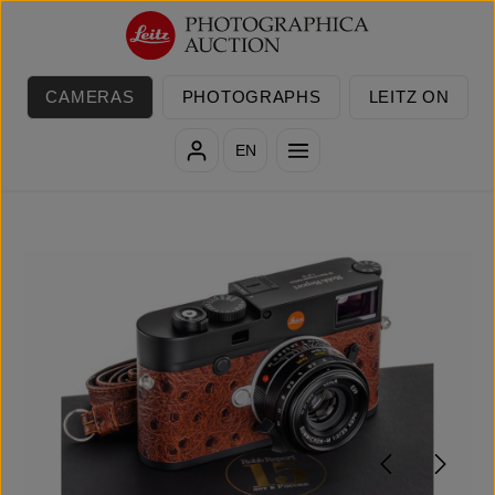
Skip to main content
CAMERAS
PHOTOGRAPHS
LEITZ ON
EN
Skip image gallery