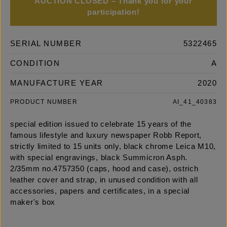
AUCTION CLOSED – Thank you for your
participation!
SERIAL NUMBER
5322465
CONDITION
A
MANUFACTURE YEAR
2020
PRODUCT NUMBER
AI_41_40383
special edition issued to celebrate 15 years of the
famous lifestyle and luxury newspaper Robb Report,
strictly limited to 15 units only, black chrome Leica M10,
with special engravings, black Summicron Asph.
2/35mm no.4757350 (caps, hood and case), ostrich
leather cover and strap, in unused condition with all
accessories, papers and certificates, in a special
maker's box