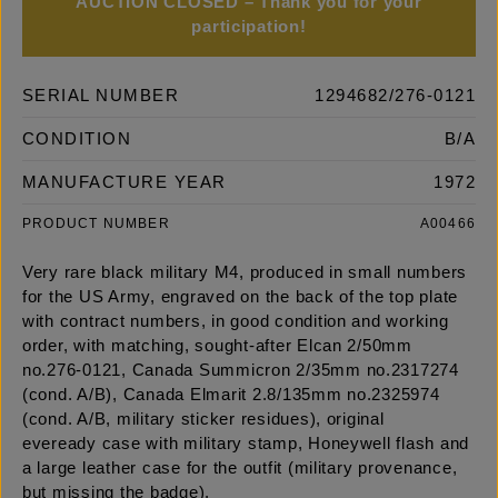
AUCTION CLOSED – Thank you for your
participation!
SERIAL NUMBER
1294682/276-0121
CONDITION
B/A
MANUFACTURE YEAR
1972
PRODUCT NUMBER
A00466
Very rare black military M4, produced in small numbers
for the US Army, engraved on the back of the top plate
with contract numbers, in good condition and working
order, with matching, sought-after Elcan 2/50mm
no.276-0121, Canada Summicron 2/35mm no.2317274
(cond. A/B), Canada Elmarit 2.8/135mm no.2325974
(cond. A/B, military sticker residues), original
eveready case with military stamp, Honeywell flash and
a large leather case for the outfit (military provenance,
but missing the badge).