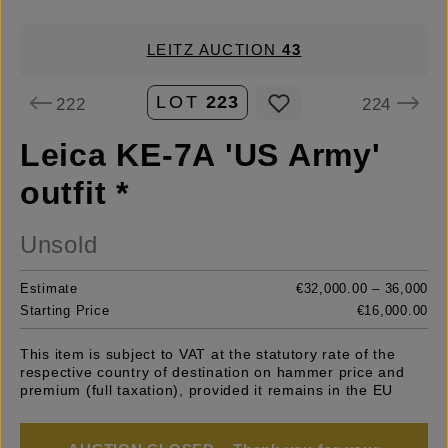
LEITZ AUCTION
43
LOT
223
222
224
Leica KE-7A 'US Army'
outfit *
Unsold
Estimate
€32,000.00 – 36,000
Starting Price
€16,000.00
This item is subject to VAT at the statutory rate of the
respective country of destination on hammer price and
premium (full taxation), provided it remains in the EU