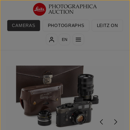
Skip to main content
CAMERAS
PHOTOGRAPHS
LEITZ ON
EN
Skip image gallery