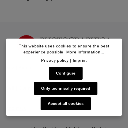
This website uses cookies to ensure the best
experience possible.
More information...
Privacy policy
|
Imprint
Buy | Bidding
Configure
Sell | Consign
Only technically required
Accept all cookies
About Us