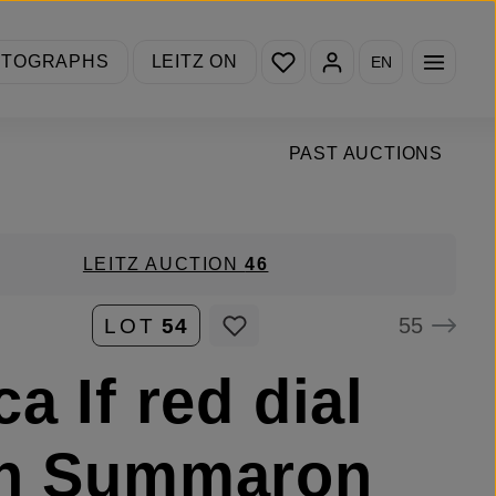
You have 0 wishlist items
OTOGRAPHS
LEITZ ON
EN
PAST AUCTIONS
LEITZ AUCTION
46
55
LOT
54
ca If red dial
th Summaron