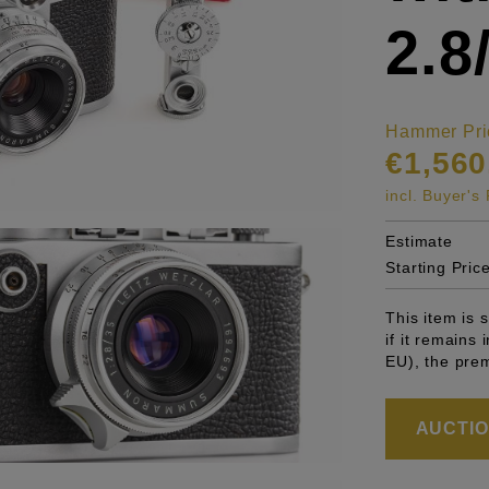
2.
Hammer Pri
€1,560
incl. Buyer'
Estimate
Starting Pric
This item is
if it remains
EU), the pre
AUCTION