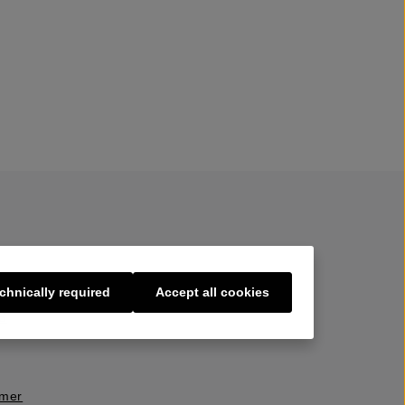
chnically required
Accept all cookies
s
imer