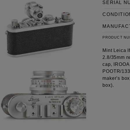
SERIAL N
CONDITIO
MANUFAC
PRODUCT N
Mint Leica I
2.8/35mm no
cap, IROOA h
POOTR/13352
maker's box
box).