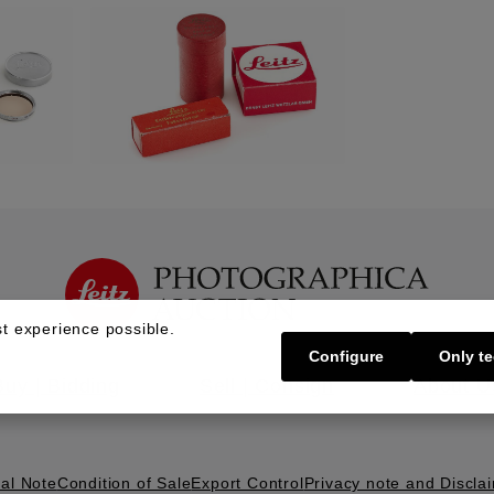
t experience possible.
Configure
Only te
Buy | Bidding
Sell | Consign
About U
al Note
Condition of Sale
Export Control
Privacy note and Discla