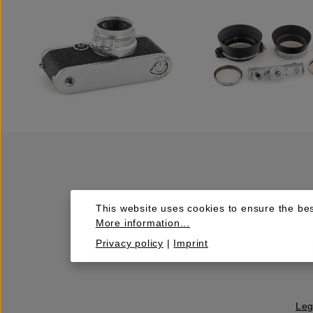
This website uses cookies to ensure the bes
More information...
Privacy policy
|
Imprint
Leg