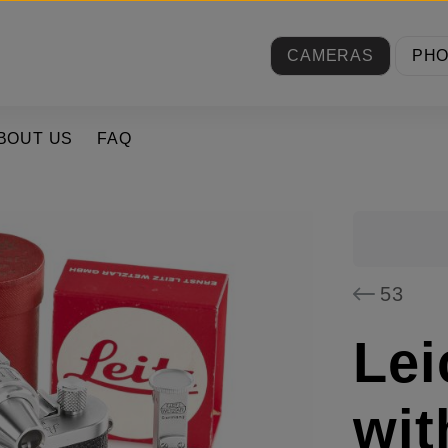
CAMERAS
PH
BOUT US
FAQ
53
Lei
wi