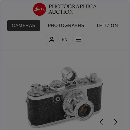
Skip to main content
CAMERAS
PHOTOGRAPHS
LEITZ ON
EN
Skip image gallery