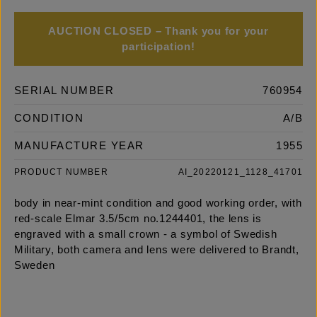
AUCTION CLOSED – Thank you for your
participation!
SERIAL NUMBER
760954
CONDITION
A/B
MANUFACTURE YEAR
1955
PRODUCT NUMBER
AI_20220121_1128_41701
body in near-mint condition and good working order, with
red-scale Elmar 3.5/5cm no.1244401, the lens is
engraved with a small crown - a symbol of Swedish
Military, both camera and lens were delivered to Brandt,
Sweden