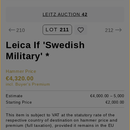
LEITZ AUCTION
42
LOT
211
210
212
Leica If 'Swedish
Military' *
Hammer Price
€4,320.00
incl. Buyer's Premium
Estimate
€4,000.00 – 5,000
Starting Price
€2,000.00
This item is subject to VAT at the statutory rate of the
respective country of destination on hammer price and
premium (full taxation), provided it remains in the EU