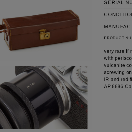
SERIAL N
CONDITIO
MANUFAC
PRODUCT N
very rare If
with perisco
vulcanite co
screwing on
IR and red f
AP.8886 Ca