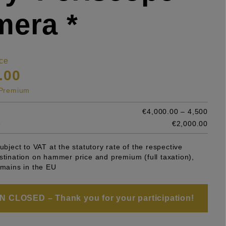
era *
ce
.00
s Premium
€4,000.00 – 4,500
e
€2,000.00
subject to VAT at the statutory rate of the respective
stination on hammer price and premium (full taxation),
emains in the EU
 CLOSED – Thank you for your participation!