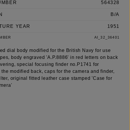
UMBER
564328
N
B/A
TURE YEAR
1951
UMBER
AI_32_36401
 red dial body modified for the British Navy for use
pes, body engraved 'A.P.8886' in red letters on back
vering, special focusing finder no.P1741 for
 the modified back, caps for the camera and finder,
ilter, original fitted leather case stamped 'Case for
mera'