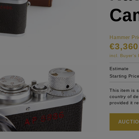
Cam
Hammer Pri
€3,360
incl. Buyer'
Estimate
Starting Pric
This item is 
country of de
provided it r
AUCTION