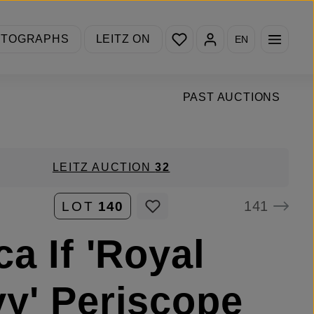
You have 0 wishlist items
OTOGRAPHS
LEITZ ON
EN
PAST AUCTIONS
LEITZ AUCTION
32
141
LOT
140
ca If 'Royal
y' Periscope