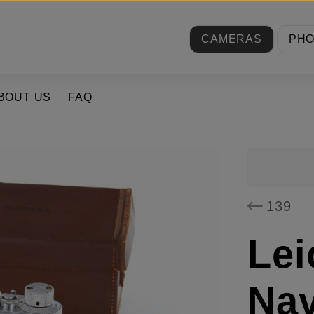
CAMERAS
PH
BOUT US
FAQ
139
Lei
Nav